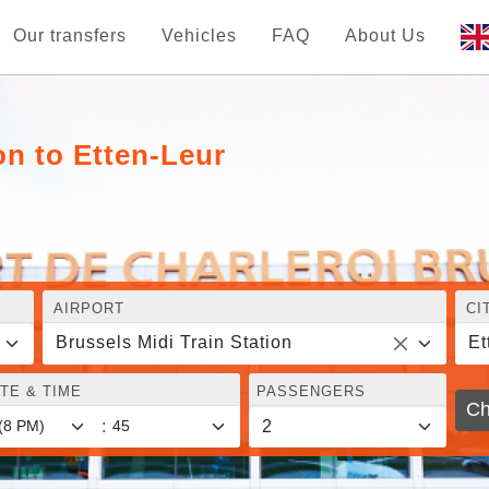
Our transfers
Vehicles
FAQ
About Us
on to Etten-Leur
AIRPORT
CI
Brussels Midi Train Station
Et
TE & TIME
PASSENGERS
Ch
: