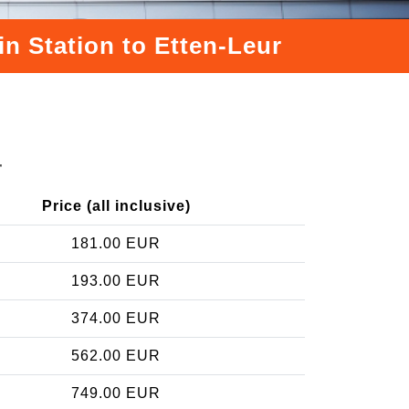
in Station to Etten-Leur
r
Price (all inclusive)
181.00 EUR
193.00 EUR
374.00 EUR
562.00 EUR
749.00 EUR