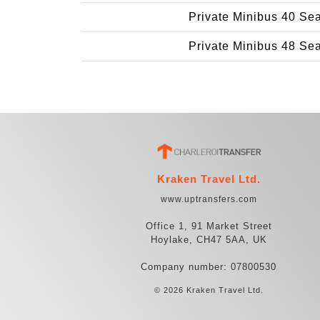
Private Minibus 40 Se
Private Minibus 48 Se
Kraken Travel Ltd.
www.uptransfers.com
Office 1, 91 Market Street
Hoylake, CH47 5AA, UK
Company number: 07800530
© 2026 Kraken Travel Ltd.