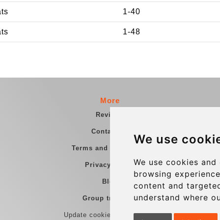
ats
1-40
ats
1-48
More
Reviews
Contact us
We use cooki
Terms and Conditions
We use cookies and 
Privacy Policy
browsing experience
Blog
content and targeted
understand where ou
Group transfers
Update cookies preferences