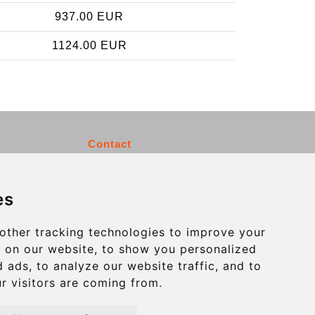
937.00 EUR
1124.00 EUR
Contact
info@charleroiexpress.be
es
Secure Payment with STRIPE
other tracking technologies to improve your
 on our website, to show you personalized
 ads, to analyze our website traffic, and to
r visitors are coming from.