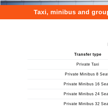
Taxi, minibus and group
Transfer type
Private Taxi
Private Minibus 8 Sea
Private Minibus 16 Se
Private Minibus 24 Se
Private Minibus 32 Se