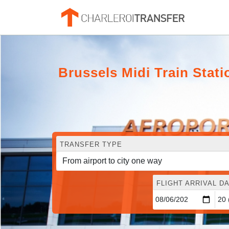
Brussels Midi Train Stati
TRANSFER TYPE
FLIGHT ARRIVAL DA