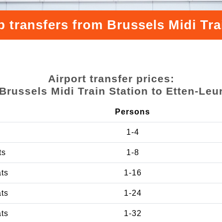
 transfers from Brussels Midi Tra
Airport transfer prices:
Brussels Midi Train Station to Etten-Leu
Persons
1-4
ts
1-8
ats
1-16
ats
1-24
ats
1-32