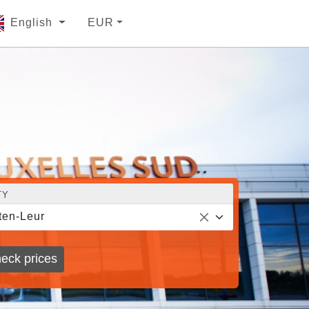
English
EUR
TY
ten-Leur
eck prices