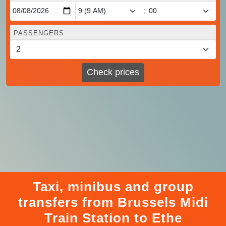
:
PASSENGERS
Check prices
Taxi, minibus and group
transfers from Brussels Midi
Train Station to Ethe