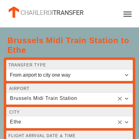
Brussels Midi Train Station to
Ethe
TRANSFER TYPE
AIRPORT
Brussels Midi Train Station
CITY
Ethe
FLIGHT ARRIVAL DATE & TIME