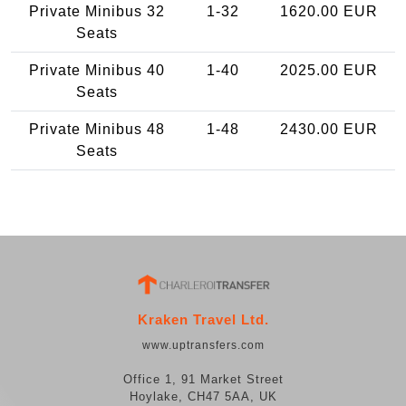
Private Minibus 32
1-32
1620.00 EUR
Seats
Private Minibus 40
1-40
2025.00 EUR
Seats
Private Minibus 48
1-48
2430.00 EUR
Seats
Kraken Travel Ltd.
www.uptransfers.com
Office 1, 91 Market Street
Hoylake, CH47 5AA, UK