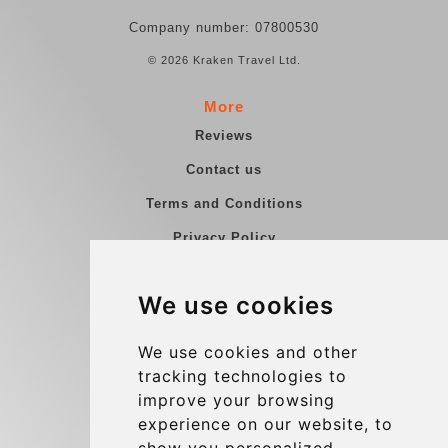
Company number: 07800530
© 2026 Kraken Travel Ltd.
More
Reviews
Contact us
Terms and Conditions
Privacy Policy
Blog
We use cookies
Group transfers
Update cookies preferences
We use cookies and other
tracking technologies to
improve your browsing
Contact
experience on our website, to
info@charleroiexpress.be