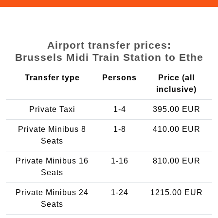
Airport transfer prices:
Brussels Midi Train Station to Ethe
Transfer type
Persons
Price (all
inclusive)
Private Taxi
1-4
395.00 EUR
Private Minibus 8
1-8
410.00 EUR
Seats
Private Minibus 16
1-16
810.00 EUR
Seats
Private Minibus 24
1-24
1215.00 EUR
Seats