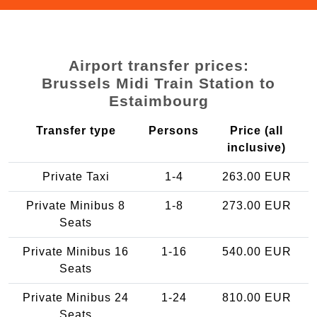
Airport transfer prices:
Brussels Midi Train Station to
Estaimbourg
Transfer type
Persons
Price (all
inclusive)
Private Taxi
1-4
263.00 EUR
Private Minibus 8
1-8
273.00 EUR
Seats
Private Minibus 16
1-16
540.00 EUR
Seats
Private Minibus 24
1-24
810.00 EUR
Seats