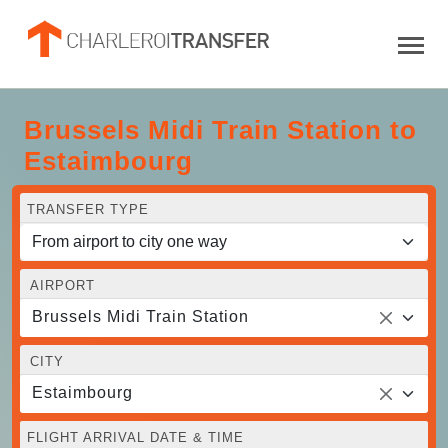
Brussels Midi Train Station to
Estaimbourg
TRANSFER TYPE
AIRPORT
Brussels Midi Train Station
CITY
Estaimbourg
FLIGHT ARRIVAL DATE & TIME