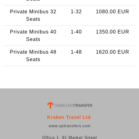
Private Minibus 32
1-32
1080.00 EUR
Seats
Private Minibus 40
1-40
1350.00 EUR
Seats
Private Minibus 48
1-48
1620.00 EUR
Seats
Kraken Travel Ltd.
www.uptransfers.com
Office 1, 91 Market Street