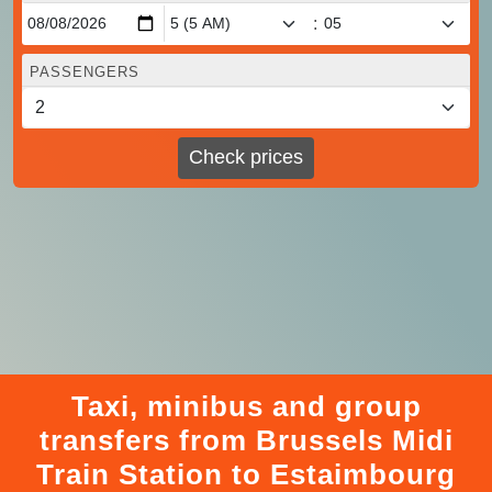
:
PASSENGERS
Check prices
Taxi, minibus and group
transfers from Brussels Midi
Train Station to Estaimbourg