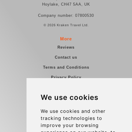
Hoylake, CH47 5AA, UK
Company number: 07800530
© 2026 Kraken Travel Ltd.
More
Reviews
Contact us
Terms and Conditions
Privacy Policy
Blog
We use cookies
Group transfers
Update cookies preferences
We use cookies and other
tracking technologies to
improve your browsing
Contact