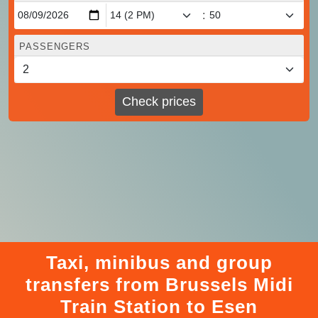
:
PASSENGERS
Check prices
Taxi, minibus and group
transfers from Brussels Midi
Train Station to Esen