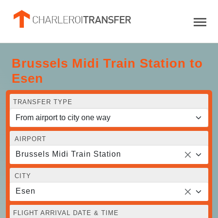
Brussels Midi Train Station to
Esen
TRANSFER TYPE
AIRPORT
Brussels Midi Train Station
CITY
Esen
FLIGHT ARRIVAL DATE & TIME