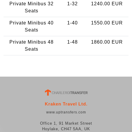
Private Minibus 32
1-32
1240.00 EUR
Seats
Private Minibus 40
1-40
1550.00 EUR
Seats
Private Minibus 48
1-48
1860.00 EUR
Seats
Kraken Travel Ltd.
www.uptransfers.com
Office 1, 91 Market Street
Hoylake, CH47 5AA, UK