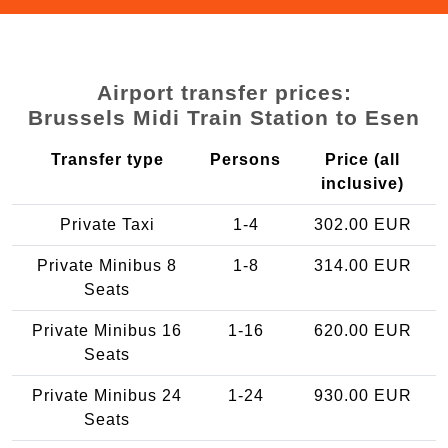
Airport transfer prices:
Brussels Midi Train Station to Esen
Transfer type
Persons
Price (all
inclusive)
Private Taxi
1-4
302.00 EUR
Private Minibus 8
1-8
314.00 EUR
Seats
Private Minibus 16
1-16
620.00 EUR
Seats
Private Minibus 24
1-24
930.00 EUR
Seats