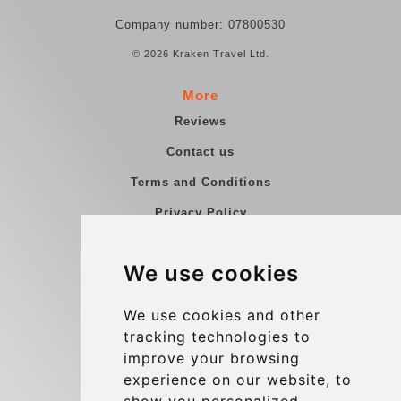
Company number: 07800530
© 2026 Kraken Travel Ltd.
More
Reviews
Contact us
Terms and Conditions
Privacy Policy
Blog
We use cookies
Group transfers
Update cookies preferences
We use cookies and other
tracking technologies to
improve your browsing
Contact
experience on our website, to
info@charleroiexpress.be