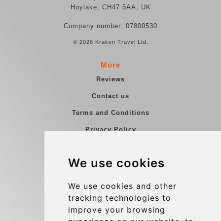
Hoylake, CH47 5AA, UK
Company number: 07800530
© 2026 Kraken Travel Ltd.
More
Reviews
Contact us
Terms and Conditions
Privacy Policy
Blog
We use cookies
Group transfers
Update cookies preferences
We use cookies and other
tracking technologies to
improve your browsing
Contact