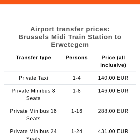
Airport transfer prices:
Brussels Midi Train Station to
Erwetegem
Transfer type
Persons
Price (all
inclusive)
Private Taxi
1-4
140.00 EUR
Private Minibus 8
1-8
146.00 EUR
Seats
Private Minibus 16
1-16
288.00 EUR
Seats
Private Minibus 24
1-24
431.00 EUR
Seats