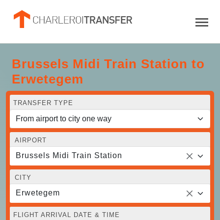
Brussels Midi Train Station to
Erwetegem
TRANSFER TYPE
AIRPORT
Brussels Midi Train Station
CITY
Erwetegem
FLIGHT ARRIVAL DATE & TIME