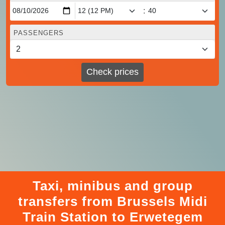
:
PASSENGERS
Check prices
Taxi, minibus and group
transfers from Brussels Midi
Train Station to Erwetegem