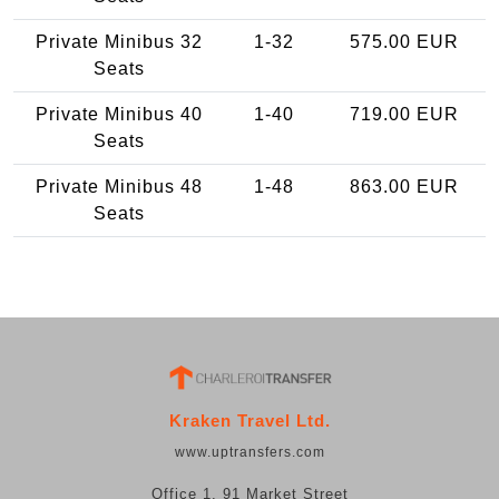
Private Minibus 32
1-32
575.00 EUR
Seats
Private Minibus 40
1-40
719.00 EUR
Seats
Private Minibus 48
1-48
863.00 EUR
Seats
Kraken Travel Ltd.
www.uptransfers.com
Office 1, 91 Market Street