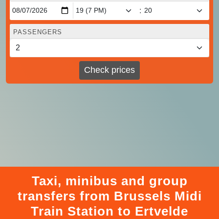
:
PASSENGERS
Check prices
Taxi, minibus and group
transfers from Brussels Midi
Train Station to Ertvelde