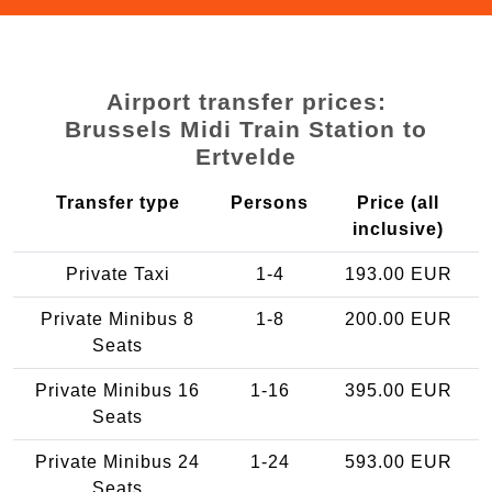
Airport transfer prices:
Brussels Midi Train Station to
Ertvelde
Transfer type
Persons
Price (all
inclusive)
Private Taxi
1-4
193.00 EUR
Private Minibus 8
1-8
200.00 EUR
Seats
Private Minibus 16
1-16
395.00 EUR
Seats
Private Minibus 24
1-24
593.00 EUR
Seats