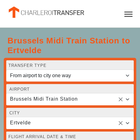
Brussels Midi Train Station to
Ertvelde
TRANSFER TYPE
AIRPORT
Brussels Midi Train Station
CITY
Ertvelde
FLIGHT ARRIVAL DATE & TIME