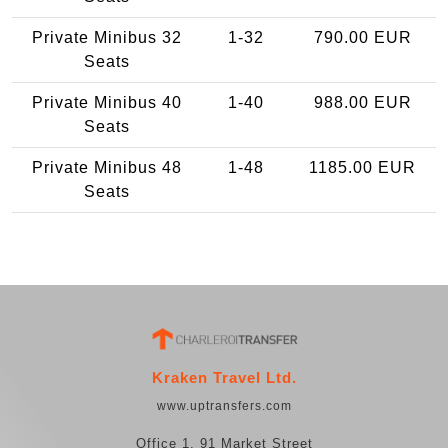
Private Minibus 32
1-32
790.00 EUR
Seats
Private Minibus 40
1-40
988.00 EUR
Seats
Private Minibus 48
1-48
1185.00 EUR
Seats
Kraken Travel Ltd.
www.uptransfers.com
Office 1, 91 Market Street