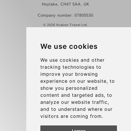
Hoylake, CH47 5AA, UK
Company number: 07800530
© 2026 Kraken Travel Ltd.
More
We use cookies
Reviews
Contact us
We use cookies and other
tracking technologies to
Terms and Conditions
improve your browsing
Privacy Policy
experience on our website, to
Blog
show you personalized
content and targeted ads, to
Group transfers
analyze our website traffic,
Update cookies preferences
and to understand where our
visitors are coming from.
Contact
I agree