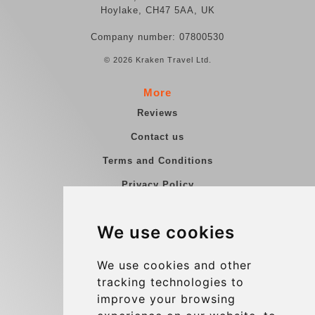
Hoylake, CH47 5AA, UK
Company number: 07800530
© 2026 Kraken Travel Ltd.
More
Reviews
Contact us
Terms and Conditions
Privacy Policy
Blog
We use cookies
Group transfers
Update cookies preferences
We use cookies and other
tracking technologies to
improve your browsing
Contact