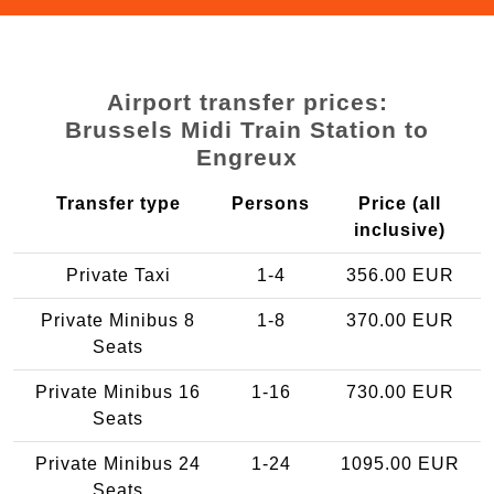
Airport transfer prices:
Brussels Midi Train Station to
Engreux
Transfer type
Persons
Price (all
inclusive)
Private Taxi
1-4
356.00 EUR
Private Minibus 8
1-8
370.00 EUR
Seats
Private Minibus 16
1-16
730.00 EUR
Seats
Private Minibus 24
1-24
1095.00 EUR
Seats