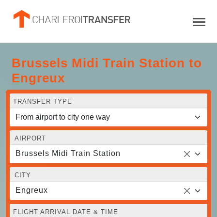
Brussels Midi Train Station to
Engreux
TRANSFER TYPE
AIRPORT
Brussels Midi Train Station
CITY
Engreux
FLIGHT ARRIVAL DATE & TIME