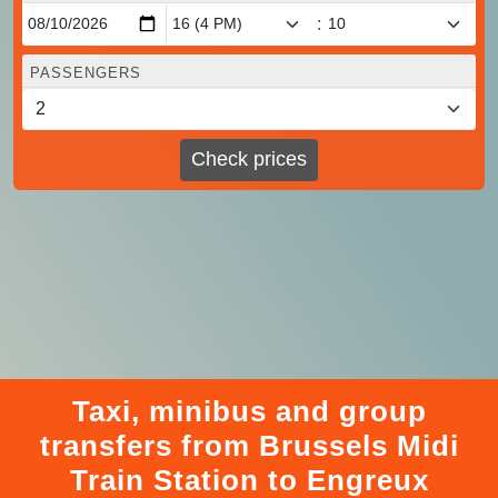
:
PASSENGERS
Check prices
Taxi, minibus and group
transfers from Brussels Midi
Train Station to Engreux