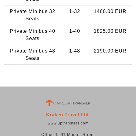
Private Minibus 32
1-32
1460.00 EUR
Seats
Private Minibus 40
1-40
1825.00 EUR
Seats
Private Minibus 48
1-48
2190.00 EUR
Seats
Kraken Travel Ltd.
www.uptransfers.com
Office 1, 91 Market Street