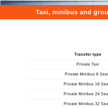
Taxi, minibus and grou
Transfer type
Private Taxi
Private Minibus 8 Sea
Private Minibus 16 Se
Private Minibus 24 Se
Private Minibus 32 Se