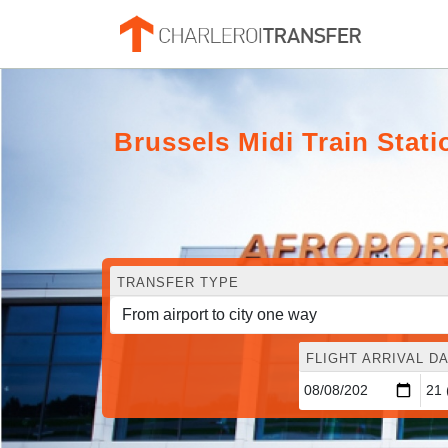
Brussels Midi Train Statio
TRANSFER TYPE
FLIGHT ARRIVAL DA