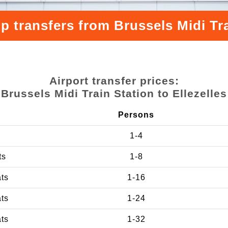
p transfers from Brussels Midi Trai
Airport transfer prices:
Brussels Midi Train Station to Ellezelles
Persons
1-4
ts
1-8
ats
1-16
ats
1-24
ats
1-32