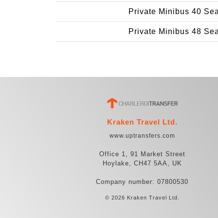
Private Minibus 40 Se
Private Minibus 48 Se
Kraken Travel Ltd.
www.uptransfers.com
Office 1, 91 Market Street
Hoylake, CH47 5AA, UK
Company number: 07800530
© 2026 Kraken Travel Ltd.