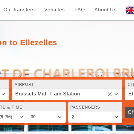
Our transfers
Vehicles
FAQ
About Us
n to Ellezelles
AIRPORT
CI
Brussels Midi Train Station
El
TE & TIME
PASSENGERS
Ch
: