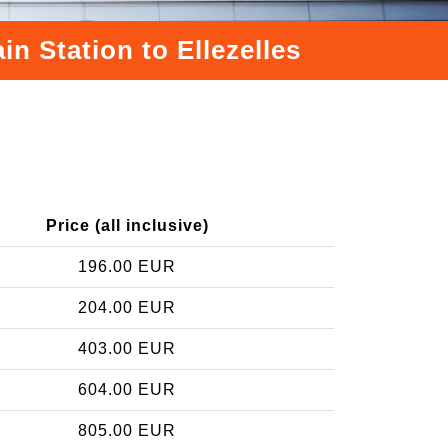
n Station to Ellezelles
Price (all inclusive)
196.00 EUR
204.00 EUR
403.00 EUR
604.00 EUR
805.00 EUR