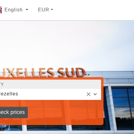
English
EUR
TY
lezelles
eck prices