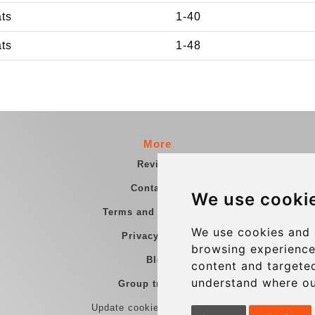
ats
1-40
ats
1-48
More
Reviews
Contact us
We use cooki
Terms and Conditions
We use cookies and 
Privacy Policy
browsing experience
Blog
content and targeted
understand where ou
Group transfers
Update cookies preferences