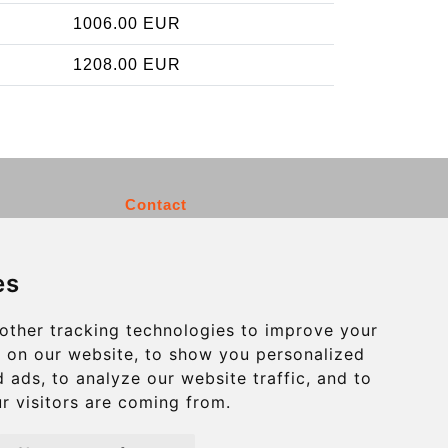
1006.00 EUR
1208.00 EUR
Contact
info@charleroiexpress.be
es
Secure Payment with STRIPE
other tracking technologies to improve your
 on our website, to show you personalized
 ads, to analyze our website traffic, and to
r visitors are coming from.