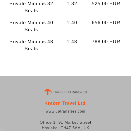
Private Minibus 32
1-32
525.00 EUR
Seats
Private Minibus 40
1-40
656.00 EUR
Seats
Private Minibus 48
1-48
788.00 EUR
Seats
Kraken Travel Ltd.
www.uptransfers.com
Office 1, 91 Market Street
Hoylake, CH47 5AA, UK