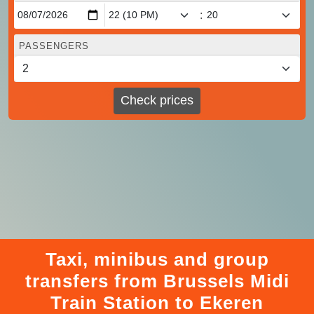
:
PASSENGERS
Check prices
Taxi, minibus and group
transfers from Brussels Midi
Train Station to Ekeren