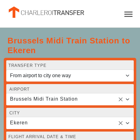
Brussels Midi Train Station to
Ekeren
TRANSFER TYPE
AIRPORT
Brussels Midi Train Station
CITY
Ekeren
FLIGHT ARRIVAL DATE & TIME