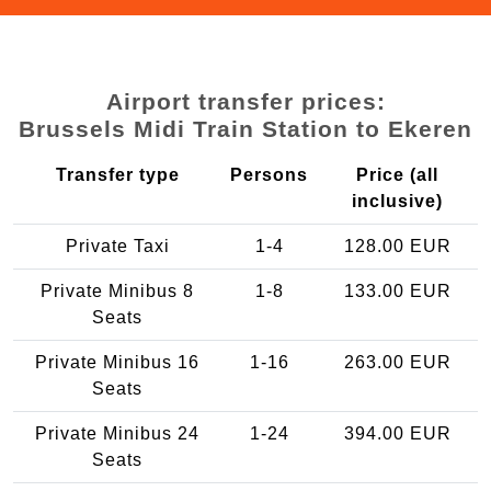
Airport transfer prices:
Brussels Midi Train Station to Ekeren
Transfer type
Persons
Price (all
inclusive)
Private Taxi
1-4
128.00 EUR
Private Minibus 8
1-8
133.00 EUR
Seats
Private Minibus 16
1-16
263.00 EUR
Seats
Private Minibus 24
1-24
394.00 EUR
Seats