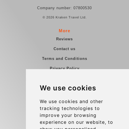
Company number: 07800530
© 2026 Kraken Travel Ltd.
More
Reviews
Contact us
Terms and Conditions
Privacy Policy
Blog
We use cookies
Group transfers
Update cookies preferences
We use cookies and other
tracking technologies to
improve your browsing
Contact
experience on our website, to
info@charleroiexpress.be