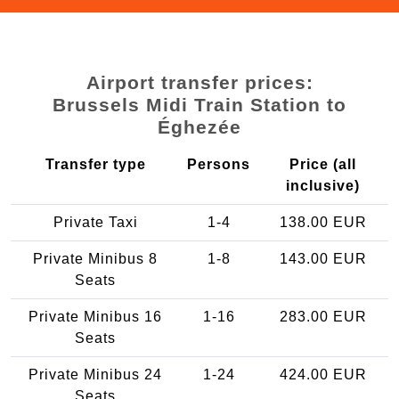
Airport transfer prices:
Brussels Midi Train Station to
Éghezée
Transfer type
Persons
Price (all
inclusive)
Private Taxi
1-4
138.00 EUR
Private Minibus 8
1-8
143.00 EUR
Seats
Private Minibus 16
1-16
283.00 EUR
Seats
Private Minibus 24
1-24
424.00 EUR
Seats