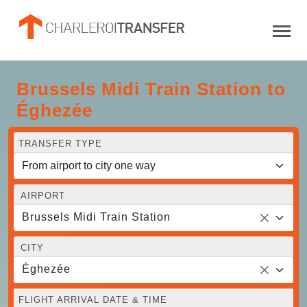
Brussels Midi Train Station to
Éghezée
TRANSFER TYPE
AIRPORT
Brussels Midi Train Station
CITY
Éghezée
FLIGHT ARRIVAL DATE & TIME