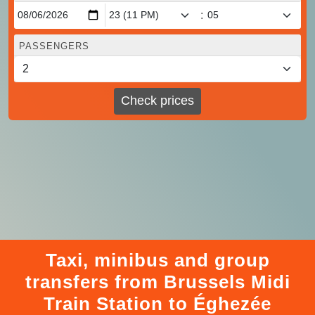
:
PASSENGERS
Check prices
Taxi, minibus and group
transfers from Brussels Midi
Train Station to Éghezée