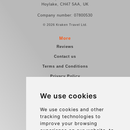
Hoylake, CH47 5AA, UK
Company number: 07800530
© 2026 Kraken Travel Ltd.
More
Reviews
Contact us
Terms and Conditions
Privacy Policy
Blog
We use cookies
Group transfers
Update cookies preferences
We use cookies and other
tracking technologies to
improve your browsing
Contact