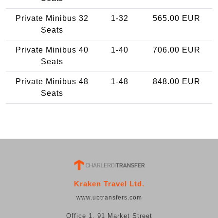
Private Minibus 32
1-32
565.00 EUR
Seats
Private Minibus 40
1-40
706.00 EUR
Seats
Private Minibus 48
1-48
848.00 EUR
Seats
Kraken Travel Ltd.
www.uptransfers.com
Office 1, 91 Market Street