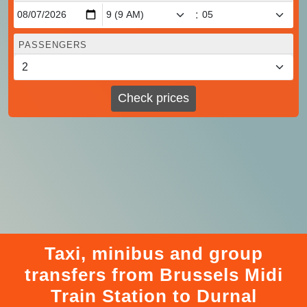
:
PASSENGERS
Check prices
Taxi, minibus and group
transfers from Brussels Midi
Train Station to Durnal