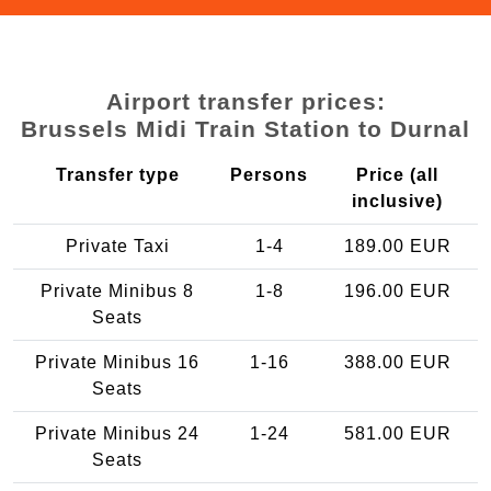
Airport transfer prices:
Brussels Midi Train Station to Durnal
Transfer type
Persons
Price (all
inclusive)
Private Taxi
1-4
189.00 EUR
Private Minibus 8
1-8
196.00 EUR
Seats
Private Minibus 16
1-16
388.00 EUR
Seats
Private Minibus 24
1-24
581.00 EUR
Seats