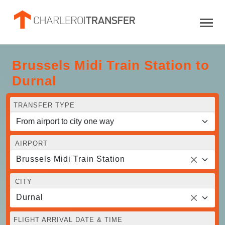
Brussels Midi Train Station to
Durnal
TRANSFER TYPE
AIRPORT
Brussels Midi Train Station
CITY
Durnal
FLIGHT ARRIVAL DATE & TIME