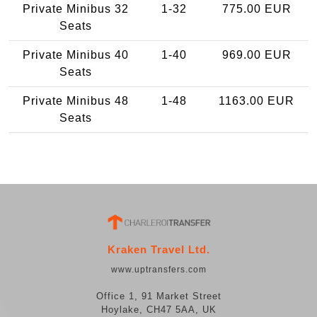
Private Minibus 32
1-32
775.00 EUR
Seats
Private Minibus 40
1-40
969.00 EUR
Seats
Private Minibus 48
1-48
1163.00 EUR
Seats
Kraken Travel Ltd.
www.uptransfers.com
Office 1, 91 Market Street
Hoylake, CH47 5AA, UK