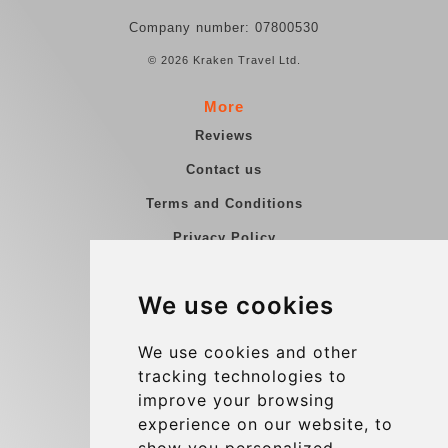
Company number: 07800530
© 2026 Kraken Travel Ltd.
More
Reviews
Contact us
Terms and Conditions
Privacy Policy
Blog
We use cookies
Group transfers
Update cookies preferences
We use cookies and other
tracking technologies to
improve your browsing
Contact
experience on our website, to
info@charleroiexpress.be