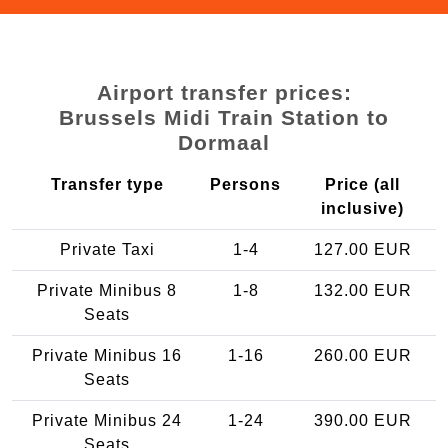
Airport transfer prices:
Brussels Midi Train Station to
Dormaal
Transfer type
Persons
Price (all
inclusive)
Private Taxi
1-4
127.00 EUR
Private Minibus 8
1-8
132.00 EUR
Seats
Private Minibus 16
1-16
260.00 EUR
Seats
Private Minibus 24
1-24
390.00 EUR
Seats