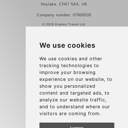
Hoylake, CH47 5AA, UK
Company number: 07800530
© 2026 Kraken Travel Ltd.
More
We use cookies
Reviews
Contact us
We use cookies and other
tracking technologies to
Terms and Conditions
improve your browsing
Privacy Policy
experience on our website, to
Blog
show you personalized
content and targeted ads, to
Group transfers
analyze our website traffic,
Update cookies preferences
and to understand where our
visitors are coming from.
Contact
I agree