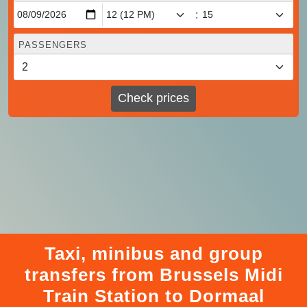
:
PASSENGERS
Check prices
Taxi, minibus and group
transfers from Brussels Midi
Train Station to Dormaal