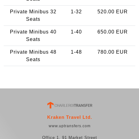
Private Minibus 32
1-32
520.00 EUR
Seats
Private Minibus 40
1-40
650.00 EUR
Seats
Private Minibus 48
1-48
780.00 EUR
Seats
Kraken Travel Ltd.
www.uptransfers.com
Office 1, 91 Market Street