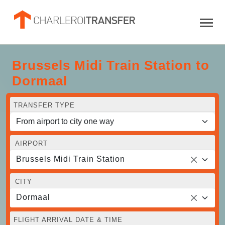
Brussels Midi Train Station to
Dormaal
TRANSFER TYPE
AIRPORT
Brussels Midi Train Station
CITY
Dormaal
FLIGHT ARRIVAL DATE & TIME