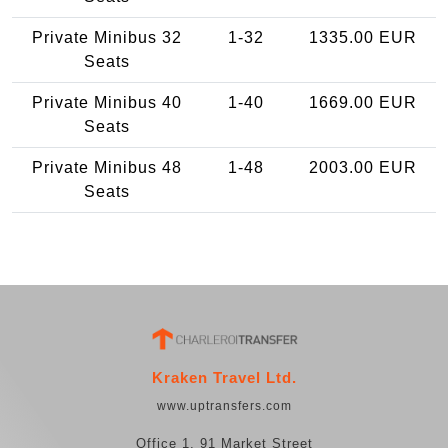
Private Minibus 32
1-32
1335.00 EUR
Seats
Private Minibus 40
1-40
1669.00 EUR
Seats
Private Minibus 48
1-48
2003.00 EUR
Seats
Kraken Travel Ltd.
www.uptransfers.com
Office 1, 91 Market Street