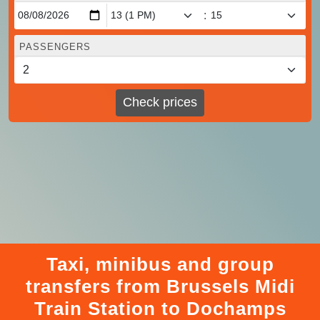
:
PASSENGERS
Check prices
Taxi, minibus and group
transfers from Brussels Midi
Train Station to Dochamps