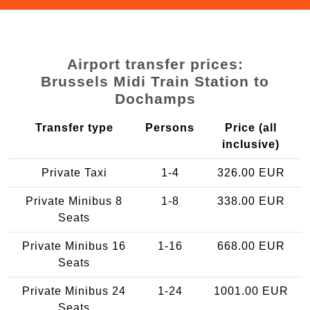
Airport transfer prices:
Brussels Midi Train Station to
Dochamps
Transfer type
Persons
Price (all
inclusive)
Private Taxi
1-4
326.00 EUR
Private Minibus 8
1-8
338.00 EUR
Seats
Private Minibus 16
1-16
668.00 EUR
Seats
Private Minibus 24
1-24
1001.00 EUR
Seats