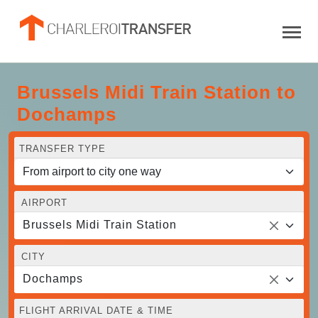
Brussels Midi Train Station to
Dochamps
TRANSFER TYPE
AIRPORT
Brussels Midi Train Station
CITY
Dochamps
FLIGHT ARRIVAL DATE & TIME