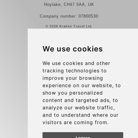
Hoylake, CH47 5AA, UK
Company number: 07800530
© 2026 Kraken Travel Ltd.
More
We use cookies
Reviews
Contact us
We use cookies and other
tracking technologies to
Terms and Conditions
improve your browsing
Privacy Policy
experience on our website, to
Blog
show you personalized
content and targeted ads, to
Group transfers
analyze our website traffic,
Update cookies preferences
and to understand where our
visitors are coming from.
Contact
I agree