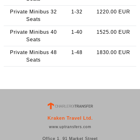
Private Minibus 32
1-32
1220.00 EUR
Seats
Private Minibus 40
1-40
1525.00 EUR
Seats
Private Minibus 48
1-48
1830.00 EUR
Seats
Kraken Travel Ltd.
www.uptransfers.com
Office 1, 91 Market Street