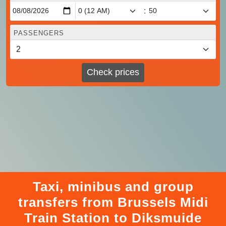
:
PASSENGERS
Check prices
Taxi, minibus and group
transfers from Brussels Midi
Train Station to Diksmuide