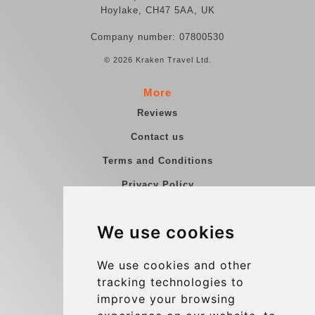
Hoylake, CH47 5AA, UK
Company number: 07800530
© 2026 Kraken Travel Ltd.
More
Reviews
Contact us
Terms and Conditions
Privacy Policy
Blog
We use cookies
Group transfers
Update cookies preferences
We use cookies and other
tracking technologies to
improve your browsing
Contact