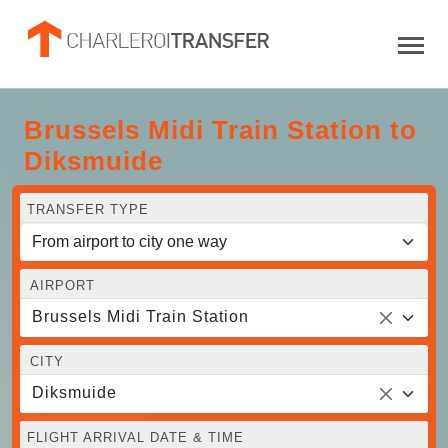
Brussels Midi Train Station to
Diksmuide
TRANSFER TYPE
AIRPORT
Brussels Midi Train Station
CITY
Diksmuide
FLIGHT ARRIVAL DATE & TIME