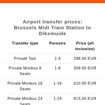
Airport transfer prices:
Brussels Midi Train Station to
Diksmuide
Transfer type
Persons
Price (all
inclusive)
Private Taxi
1-4
298.00 EUR
Private Minibus 8
1-8
309.00 EUR
Seats
Private Minibus 16
1-16
610.00 EUR
Seats
Private Minibus 24
1-24
915.00 EUR
Seats