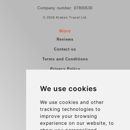
Company number: 07800530
© 2026 Kraken Travel Ltd.
More
Reviews
Contact us
Terms and Conditions
Privacy Policy
Blog
We use cookies
Group transfers
Update cookies preferences
We use cookies and other
tracking technologies to
improve your browsing
Contact
experience on our website, to
info@charleroiexpress.be