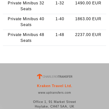
Private Minibus 32
1-32
1490.00 EUR
Seats
Private Minibus 40
1-40
1863.00 EUR
Seats
Private Minibus 48
1-48
2237.00 EUR
Seats
Kraken Travel Ltd.
www.uptransfers.com
Office 1, 91 Market Street
Hoylake, CH47 5AA, UK