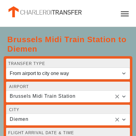
Brussels Midi Train Station to
Diemen
TRANSFER TYPE
AIRPORT
Brussels Midi Train Station
CITY
Diemen
FLIGHT ARRIVAL DATE & TIME