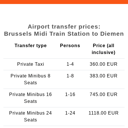
Airport transfer prices:
Brussels Midi Train Station to Diemen
Transfer type
Persons
Price (all
inclusive)
Private Taxi
1-4
360.00 EUR
Private Minibus 8
1-8
383.00 EUR
Seats
Private Minibus 16
1-16
745.00 EUR
Seats
Private Minibus 24
1-24
1118.00 EUR
Seats