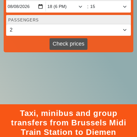
:
PASSENGERS
Check prices
Taxi, minibus and group
transfers from Brussels Midi
Train Station to Diemen