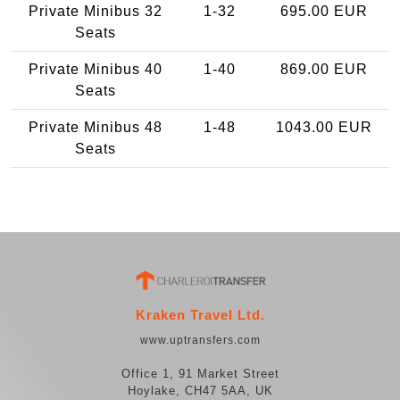
Private Minibus 32
1-32
695.00 EUR
Seats
Private Minibus 40
1-40
869.00 EUR
Seats
Private Minibus 48
1-48
1043.00 EUR
Seats
Kraken Travel Ltd.
www.uptransfers.com
Office 1, 91 Market Street
Hoylake, CH47 5AA, UK