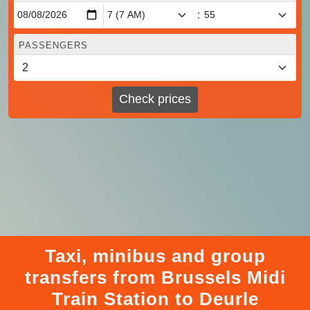
:
PASSENGERS
Check prices
Taxi, minibus and group
transfers from Brussels Midi
Train Station to Deurle