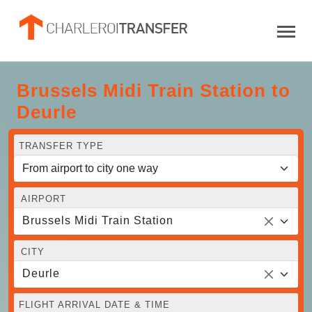
Brussels Midi Train Station to
Deurle
TRANSFER TYPE
AIRPORT
Brussels Midi Train Station
CITY
Deurle
FLIGHT ARRIVAL DATE & TIME