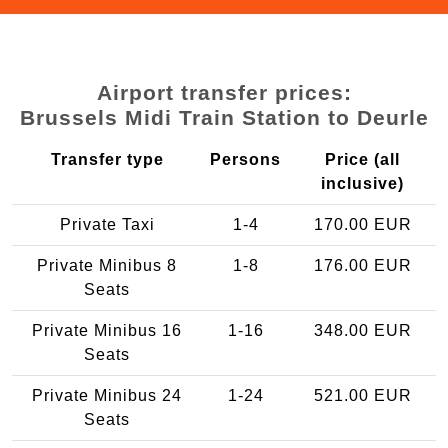
Airport transfer prices:
Brussels Midi Train Station to Deurle
Transfer type
Persons
Price (all
inclusive)
Private Taxi
1-4
170.00 EUR
Private Minibus 8
1-8
176.00 EUR
Seats
Private Minibus 16
1-16
348.00 EUR
Seats
Private Minibus 24
1-24
521.00 EUR
Seats