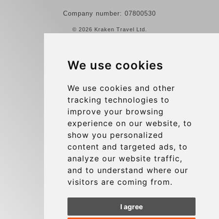
Company number: 07800530
© 2026 Kraken Travel Ltd.
More
We use cookies
Reviews
Contact us
We use cookies and other
tracking technologies to
Terms and Conditions
improve your browsing
Privacy Policy
experience on our website, to
Blog
show you personalized
content and targeted ads, to
Group transfers
analyze our website traffic,
Update cookies preferences
and to understand where our
visitors are coming from.
Contact
I agree
info@charleroiexpress.be