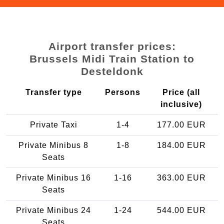
Airport transfer prices:
Brussels Midi Train Station to
Desteldonk
Transfer type
Persons
Price (all
inclusive)
Private Taxi
1-4
177.00 EUR
Private Minibus 8
1-8
184.00 EUR
Seats
Private Minibus 16
1-16
363.00 EUR
Seats
Private Minibus 24
1-24
544.00 EUR
Seats