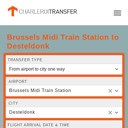
Brussels Midi Train Station to
Desteldonk
TRANSFER TYPE
AIRPORT
Brussels Midi Train Station
CITY
Desteldonk
FLIGHT ARRIVAL DATE & TIME