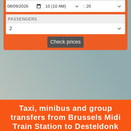
:
PASSENGERS
Check prices
Taxi, minibus and group
transfers from Brussels Midi
Train Station to Desteldonk