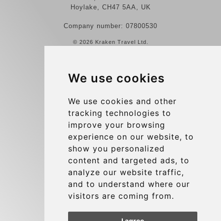
Hoylake, CH47 5AA, UK
Company number: 07800530
© 2026 Kraken Travel Ltd.
More
We use cookies
Reviews
Contact us
We use cookies and other
tracking technologies to
Terms and Conditions
improve your browsing
Privacy Policy
experience on our website, to
Blog
show you personalized
content and targeted ads, to
Group transfers
analyze our website traffic,
Update cookies preferences
and to understand where our
visitors are coming from.
Contact
I agree