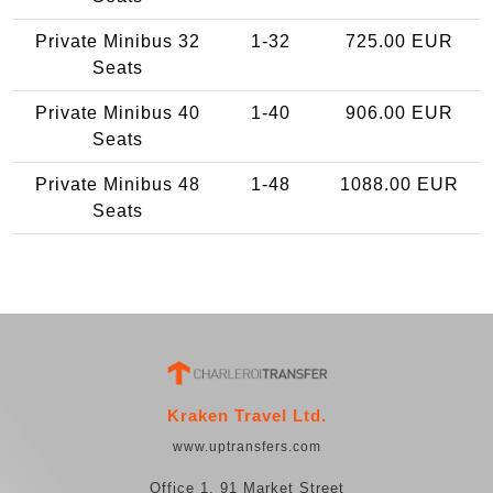
Private Minibus 32
1-32
725.00 EUR
Seats
Private Minibus 40
1-40
906.00 EUR
Seats
Private Minibus 48
1-48
1088.00 EUR
Seats
Kraken Travel Ltd.
www.uptransfers.com
Office 1, 91 Market Street