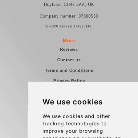
Hoylake, CH47 5AA, UK
Company number: 07800530
© 2026 Kraken Travel Ltd.
More
Reviews
Contact us
Terms and Conditions
Privacy Policy
Blog
We use cookies
Group transfers
Update cookies preferences
We use cookies and other
tracking technologies to
improve your browsing
Contact