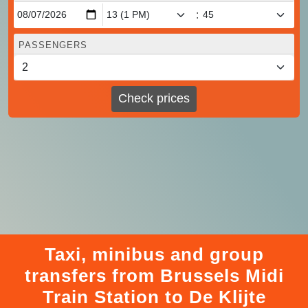
:
PASSENGERS
Check prices
Taxi, minibus and group
transfers from Brussels Midi
Train Station to De Klijte