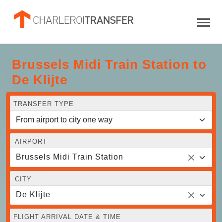
Brussels Midi Train Station to
De Klijte
TRANSFER TYPE
AIRPORT
Brussels Midi Train Station
CITY
De Klijte
FLIGHT ARRIVAL DATE & TIME