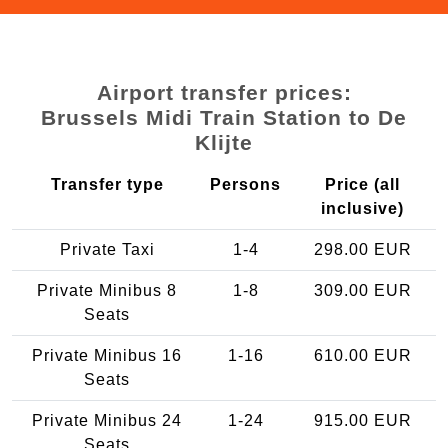
Airport transfer prices:
Brussels Midi Train Station to De
Klijte
Transfer type
Persons
Price (all
inclusive)
Private Taxi
1-4
298.00 EUR
Private Minibus 8
1-8
309.00 EUR
Seats
Private Minibus 16
1-16
610.00 EUR
Seats
Private Minibus 24
1-24
915.00 EUR
Seats