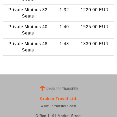
Private Minibus 32
1-32
1220.00 EUR
Seats
Private Minibus 40
1-40
1525.00 EUR
Seats
Private Minibus 48
1-48
1830.00 EUR
Seats
Kraken Travel Ltd.
www.uptransfers.com
Office 1, 91 Market Street