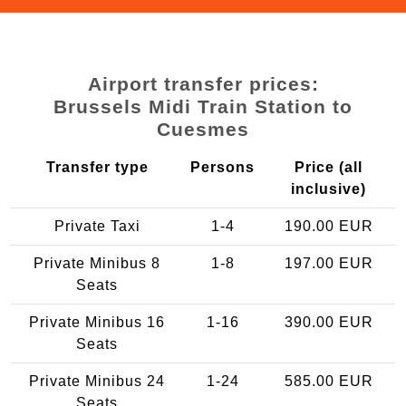
Airport transfer prices:
Brussels Midi Train Station to
Cuesmes
Transfer type
Persons
Price (all
inclusive)
Private Taxi
1-4
190.00 EUR
Private Minibus 8
1-8
197.00 EUR
Seats
Private Minibus 16
1-16
390.00 EUR
Seats
Private Minibus 24
1-24
585.00 EUR
Seats