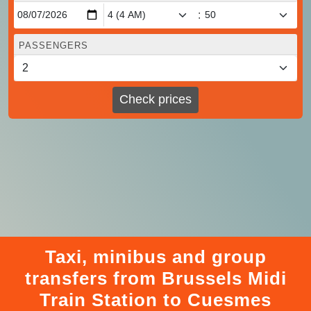
:
PASSENGERS
Check prices
Taxi, minibus and group
transfers from Brussels Midi
Train Station to Cuesmes