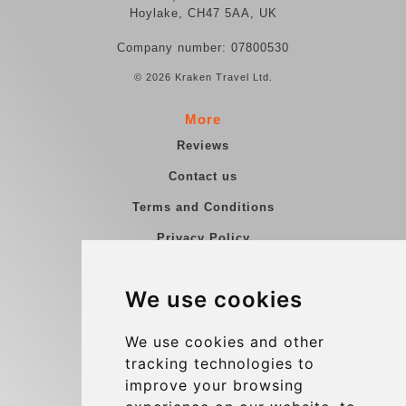
Hoylake, CH47 5AA, UK
Company number: 07800530
© 2026 Kraken Travel Ltd.
More
Reviews
Contact us
Terms and Conditions
Privacy Policy
Blog
We use cookies
Group transfers
Update cookies preferences
We use cookies and other
tracking technologies to
improve your browsing
Contact