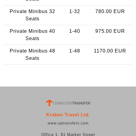
Private Minibus 32
1-32
780.00 EUR
Seats
Private Minibus 40
1-40
975.00 EUR
Seats
Private Minibus 48
1-48
1170.00 EUR
Seats
Kraken Travel Ltd.
www.uptransfers.com
Office 1, 91 Market Street