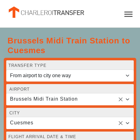
Brussels Midi Train Station to
Cuesmes
TRANSFER TYPE
AIRPORT
Brussels Midi Train Station
CITY
Cuesmes
FLIGHT ARRIVAL DATE & TIME