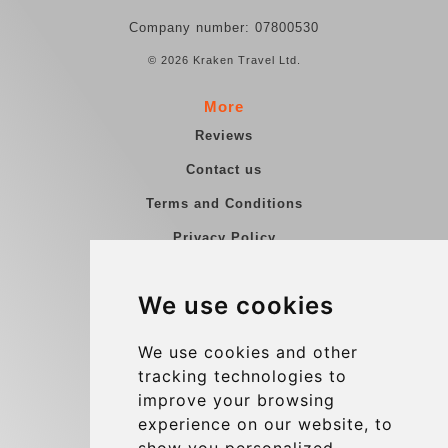
Company number: 07800530
© 2026 Kraken Travel Ltd.
More
Reviews
Contact us
Terms and Conditions
Privacy Policy
Blog
We use cookies
Group transfers
Update cookies preferences
We use cookies and other
tracking technologies to
improve your browsing
Contact
experience on our website, to
info@charleroiexpress.be