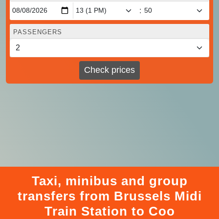
:
PASSENGERS
Check prices
Taxi, minibus and group
transfers from Brussels Midi
Train Station to Coo