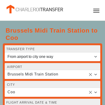
Brussels Midi Train Station to
Coo
TRANSFER TYPE
AIRPORT
Brussels Midi Train Station
CITY
Coo
FLIGHT ARRIVAL DATE & TIME