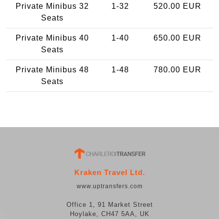
Private Minibus 32
1-32
520.00 EUR
Seats
Private Minibus 40
1-40
650.00 EUR
Seats
Private Minibus 48
1-48
780.00 EUR
Seats
Kraken Travel Ltd.
www.uptransfers.com
Office 1, 91 Market Street
Hoylake, CH47 5AA, UK