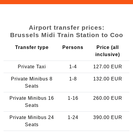
Airport transfer prices:
Brussels Midi Train Station to Coo
Transfer type
Persons
Price (all
inclusive)
Private Taxi
1-4
127.00 EUR
Private Minibus 8
1-8
132.00 EUR
Seats
Private Minibus 16
1-16
260.00 EUR
Seats
Private Minibus 24
1-24
390.00 EUR
Seats