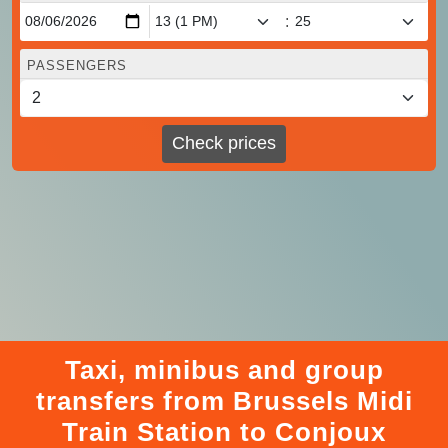
:
PASSENGERS
Check prices
Taxi, minibus and group
transfers from Brussels Midi
Train Station to Conjoux