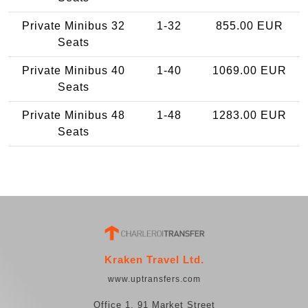
Private Minibus 32
1-32
855.00 EUR
Seats
Private Minibus 40
1-40
1069.00 EUR
Seats
Private Minibus 48
1-48
1283.00 EUR
Seats
Kraken Travel Ltd.
www.uptransfers.com
Office 1, 91 Market Street