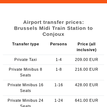
Airport transfer prices:
Brussels Midi Train Station to
Conjoux
Transfer type
Persons
Price (all
inclusive)
Private Taxi
1-4
209.00 EUR
Private Minibus 8
1-8
216.00 EUR
Seats
Private Minibus 16
1-16
428.00 EUR
Seats
Private Minibus 24
1-24
641.00 EUR
Seats