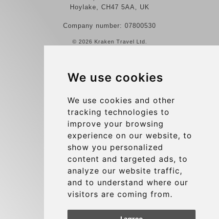
Hoylake, CH47 5AA, UK
Company number: 07800530
© 2026 Kraken Travel Ltd.
More
We use cookies
Reviews
Contact us
We use cookies and other
tracking technologies to
Terms and Conditions
improve your browsing
Privacy Policy
experience on our website, to
Blog
show you personalized
content and targeted ads, to
Group transfers
analyze our website traffic,
Update cookies preferences
and to understand where our
visitors are coming from.
Contact
I agree