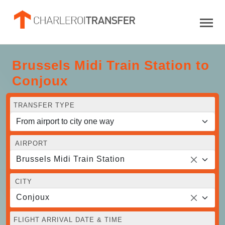
Brussels Midi Train Station to
Conjoux
TRANSFER TYPE
AIRPORT
Brussels Midi Train Station
CITY
Conjoux
FLIGHT ARRIVAL DATE & TIME