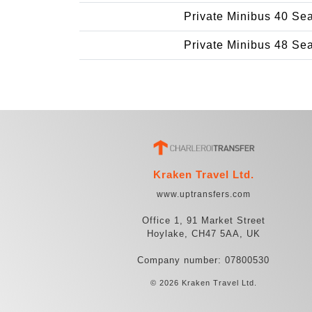
Private Minibus 40 Se
Private Minibus 48 Se
Kraken Travel Ltd.
www.uptransfers.com
Office 1, 91 Market Street
Hoylake, CH47 5AA, UK
Company number: 07800530
© 2026 Kraken Travel Ltd.