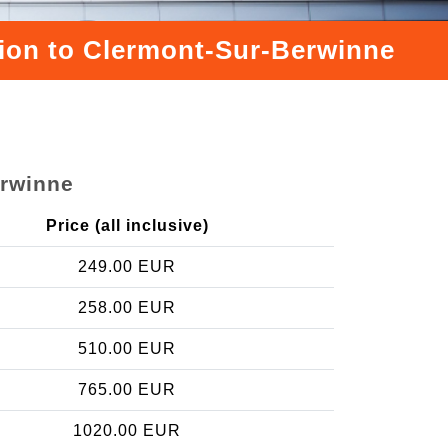
ation to Clermont-Sur-Berwinne
erwinne
Price (all inclusive)
249.00 EUR
258.00 EUR
510.00 EUR
765.00 EUR
1020.00 EUR