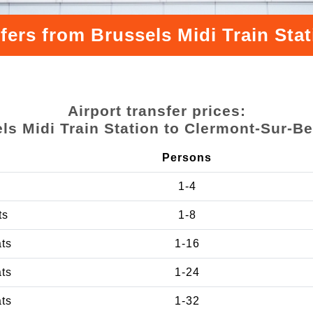
fers from Brussels Midi Train St
Airport transfer prices:
ls Midi Train Station to Clermont-Sur-B
Persons
1-4
ts
1-8
ats
1-16
ats
1-24
ats
1-32