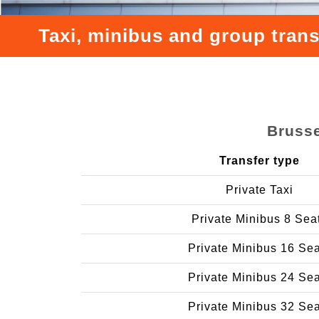
Taxi, minibus and group trans
Brusse
Transfer type
Private Taxi
Private Minibus 8 Sea
Private Minibus 16 Se
Private Minibus 24 Se
Private Minibus 32 Se