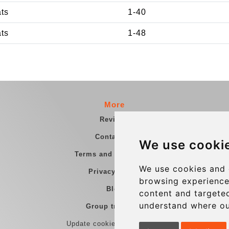
ats
1-40
ats
1-48
More
Reviews
Contact us
We use cooki
Terms and Conditions
We use cookies and 
Privacy Policy
browsing experience
Blog
content and targeted
understand where ou
Group transfers
Update cookies preferences