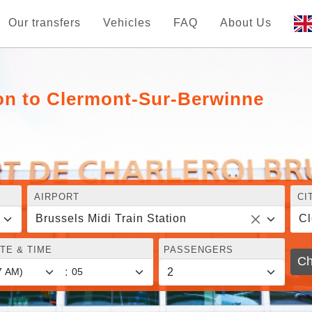
Our transfers
Vehicles
FAQ
About Us
ion to Clermont-Sur-Berwinne
AIRPORT
CI
Brussels Midi Train Station
Cl
TE & TIME
PASSENGERS
Ch
: