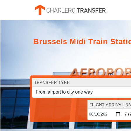
Brussels Midi Train Stat
TRANSFER TYPE
FLIGHT ARRIVAL DA