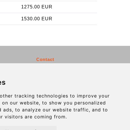
1275.00 EUR
1530.00 EUR
Contact
info@charleroiexpress.be
es
Secure Payment with STRIPE
other tracking technologies to improve your
 on our website, to show you personalized
 ads, to analyze our website traffic, and to
r visitors are coming from.