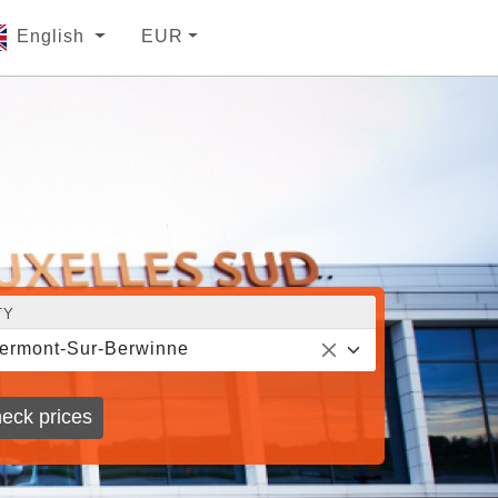
English
EUR
TY
ermont-Sur-Berwinne
eck prices