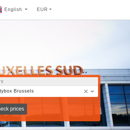
English
EUR
TY
tybox Brussels
eck prices