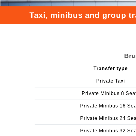
Taxi, minibus and group tr
Bru
Transfer type
Private Taxi
Private Minibus 8 Sea
Private Minibus 16 Se
Private Minibus 24 Se
Private Minibus 32 Se