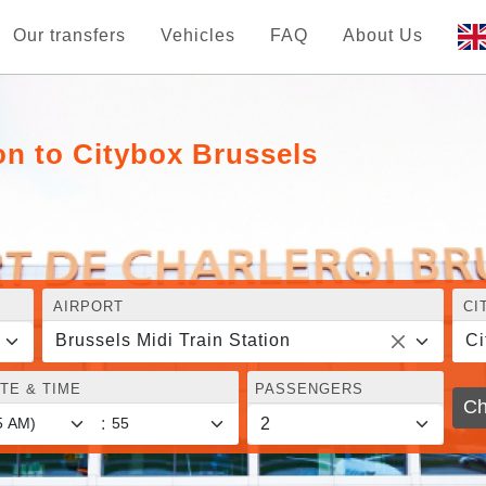
Our transfers
Vehicles
FAQ
About Us
on to Citybox Brussels
AIRPORT
CI
Brussels Midi Train Station
Ci
TE & TIME
PASSENGERS
Ch
: