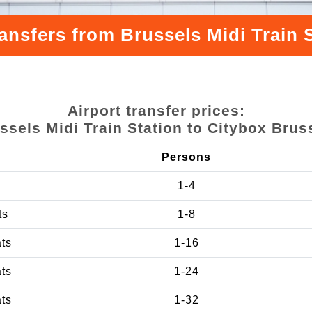
ansfers from Brussels Midi Train 
Airport transfer prices:
ssels Midi Train Station to Citybox Brus
Persons
1-4
ts
1-8
ats
1-16
ats
1-24
ats
1-32