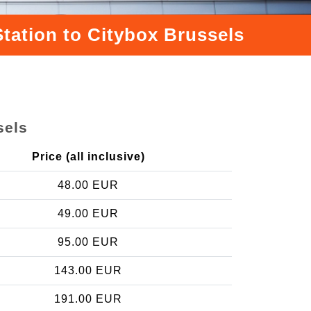
Station to Citybox Brussels
sels
Price (all inclusive)
48.00 EUR
49.00 EUR
95.00 EUR
143.00 EUR
191.00 EUR