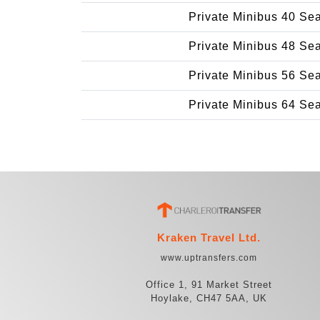
Private Minibus 40 Se
Private Minibus 48 Se
Private Minibus 56 Se
Private Minibus 64 Se
Kraken Travel Ltd.
www.uptransfers.com
Office 1, 91 Market Street
Hoylake, CH47 5AA, UK