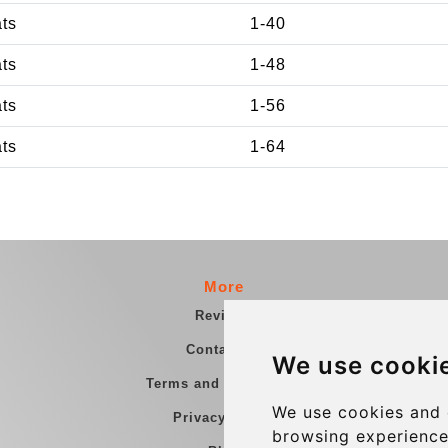
ats
1-40
ats
1-48
ats
1-56
ats
1-64
More
Reviews
Contact us
We use cooki
Terms and Conditions
We use cookies and 
Privacy Policy
browsing experience