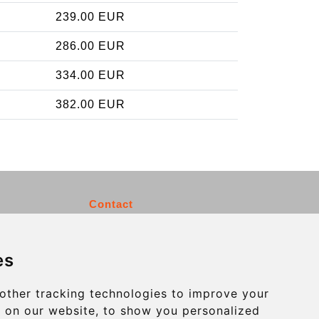
239.00 EUR
286.00 EUR
334.00 EUR
382.00 EUR
Contact
info@charleroiexpress.be
es
Secure Payment with STRIPE
other tracking technologies to improve your
 on our website, to show you personalized