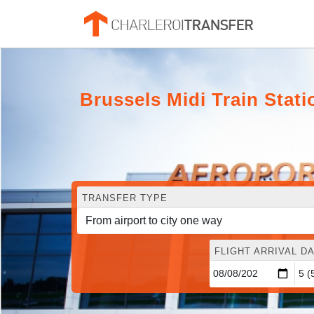
Brussels Midi Train Stati
TRANSFER TYPE
FLIGHT ARRIVAL DA