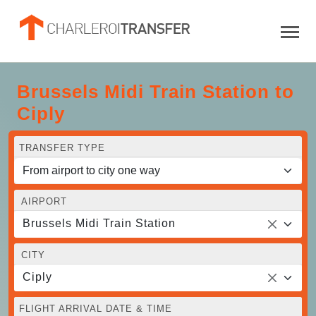
Brussels Midi Train Station to
Ciply
TRANSFER TYPE
AIRPORT
Brussels Midi Train Station
CITY
Ciply
FLIGHT ARRIVAL DATE & TIME