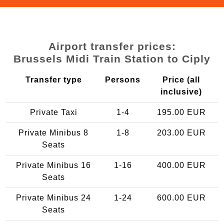
Airport transfer prices:
Brussels Midi Train Station to Ciply
Transfer type
Persons
Price (all
inclusive)
Private Taxi
1-4
195.00 EUR
Private Minibus 8
1-8
203.00 EUR
Seats
Private Minibus 16
1-16
400.00 EUR
Seats
Private Minibus 24
1-24
600.00 EUR
Seats