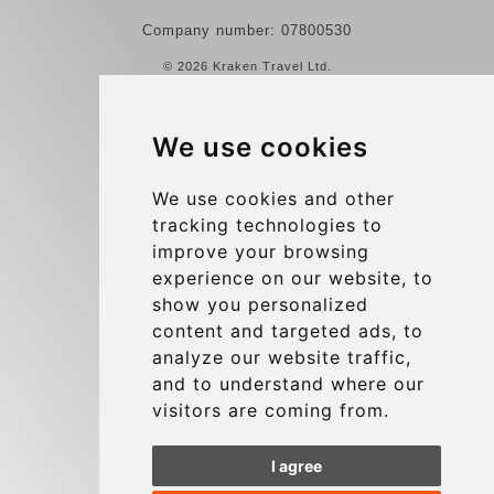
Company number: 07800530
© 2026 Kraken Travel Ltd.
More
We use cookies
Reviews
Contact us
We use cookies and other
tracking technologies to
Terms and Conditions
improve your browsing
Privacy Policy
experience on our website, to
Blog
show you personalized
content and targeted ads, to
Group transfers
analyze our website traffic,
Update cookies preferences
and to understand where our
visitors are coming from.
Contact
I agree
info@charleroiexpress.be