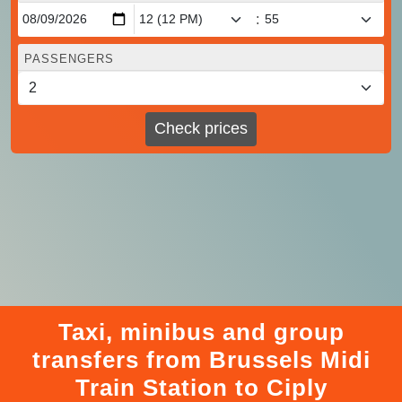
:
PASSENGERS
Check prices
Taxi, minibus and group
transfers from Brussels Midi
Train Station to Ciply