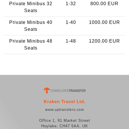
Private Minibus 32
1-32
800.00 EUR
Seats
Private Minibus 40
1-40
1000.00 EUR
Seats
Private Minibus 48
1-48
1200.00 EUR
Seats
Kraken Travel Ltd.
www.uptransfers.com
Office 1, 91 Market Street
Hoylake, CH47 5AA, UK