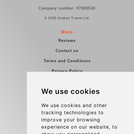
Company number: 07800530
© 2026 Kraken Travel Ltd.
More
Reviews
Contact us
Terms and Conditions
Privacy Policy
Blog
We use cookies
Group transfers
Update cookies preferences
We use cookies and other
tracking technologies to
improve your browsing
Contact
experience on our website, to
info@charleroiexpress.be