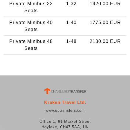
Private Minibus 32
1-32
1420.00 EUR
Seats
Private Minibus 40
1-40
1775.00 EUR
Seats
Private Minibus 48
1-48
2130.00 EUR
Seats
Kraken Travel Ltd.
www.uptransfers.com
Office 1, 91 Market Street
Hoylake, CH47 5AA, UK