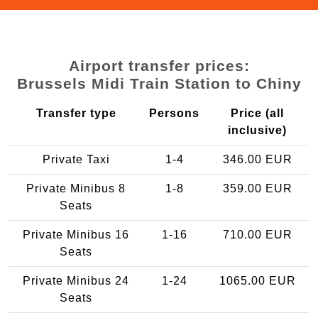
Airport transfer prices:
Brussels Midi Train Station to Chiny
Transfer type
Persons
Price (all
inclusive)
Private Taxi
1-4
346.00 EUR
Private Minibus 8
1-8
359.00 EUR
Seats
Private Minibus 16
1-16
710.00 EUR
Seats
Private Minibus 24
1-24
1065.00 EUR
Seats