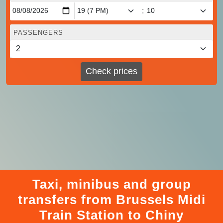
:
PASSENGERS
Check prices
Taxi, minibus and group
transfers from Brussels Midi
Train Station to Chiny