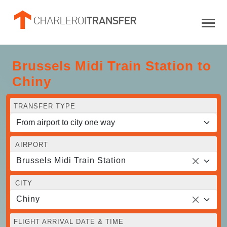
Brussels Midi Train Station to
Chiny
TRANSFER TYPE
AIRPORT
Brussels Midi Train Station
CITY
Chiny
FLIGHT ARRIVAL DATE & TIME