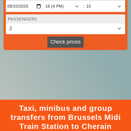
:
PASSENGERS
Check prices
Taxi, minibus and group
transfers from Brussels Midi
Train Station to Cherain