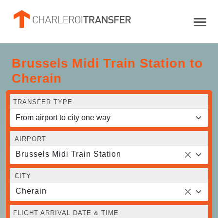
Brussels Midi Train Station to
Cherain
TRANSFER TYPE
AIRPORT
Brussels Midi Train Station
CITY
Cherain
FLIGHT ARRIVAL DATE & TIME