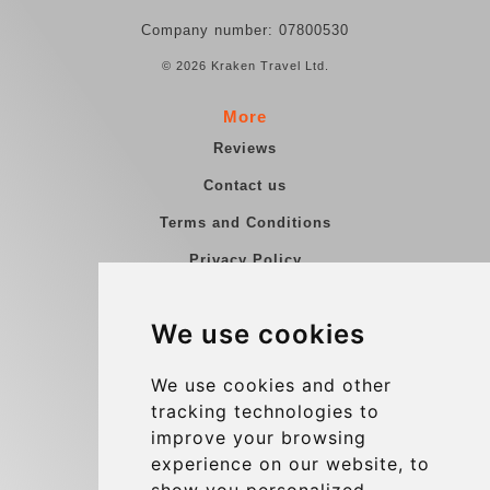
Company number: 07800530
© 2026 Kraken Travel Ltd.
More
Reviews
Contact us
Terms and Conditions
Privacy Policy
Blog
We use cookies
Group transfers
Update cookies preferences
We use cookies and other
tracking technologies to
improve your browsing
Contact
experience on our website, to
info@charleroiexpress.be