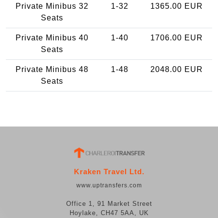
Private Minibus 32
1-32
1365.00 EUR
Seats
Private Minibus 40
1-40
1706.00 EUR
Seats
Private Minibus 48
1-48
2048.00 EUR
Seats
Kraken Travel Ltd.
www.uptransfers.com
Office 1, 91 Market Street
Hoylake, CH47 5AA, UK