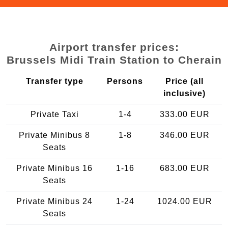
Airport transfer prices:
Brussels Midi Train Station to Cherain
Transfer type
Persons
Price (all
inclusive)
Private Taxi
1-4
333.00 EUR
Private Minibus 8
1-8
346.00 EUR
Seats
Private Minibus 16
1-16
683.00 EUR
Seats
Private Minibus 24
1-24
1024.00 EUR
Seats