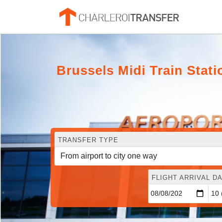
Brussels Midi Train Stati
TRANSFER TYPE
FLIGHT ARRIVAL DA