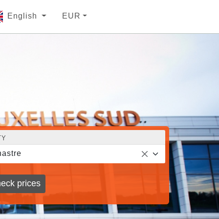
English
EUR
TY
astre
eck prices