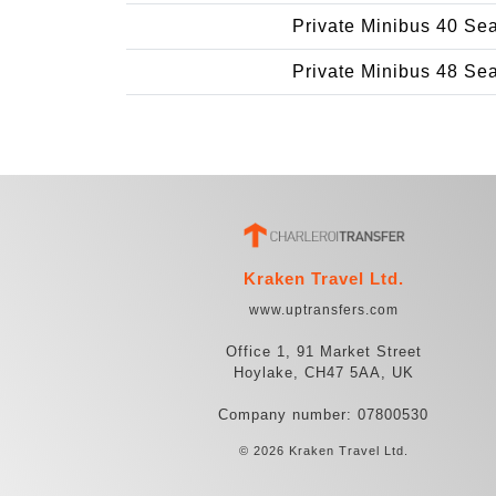
Private Minibus 40 Se
Private Minibus 48 Se
Kraken Travel Ltd.
www.uptransfers.com
Office 1, 91 Market Street
Hoylake, CH47 5AA, UK
Company number: 07800530
© 2026 Kraken Travel Ltd.