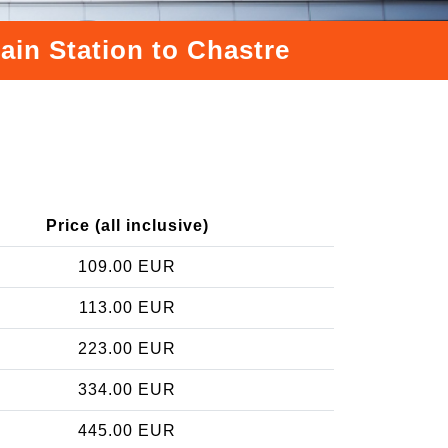
ain Station to Chastre
Price (all inclusive)
109.00 EUR
113.00 EUR
223.00 EUR
334.00 EUR
445.00 EUR