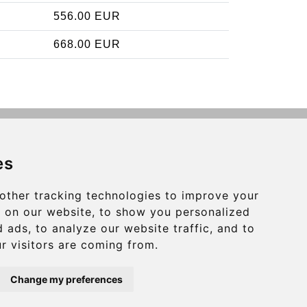
556.00 EUR
668.00 EUR
Contact
es
info@charleroiexpress.be
other tracking technologies to improve your
Secure Payment with STRIPE
 on our website, to show you personalized
 ads, to analyze our website traffic, and to
r visitors are coming from.
Change my preferences