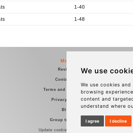
ats
1-40
ats
1-48
More
We use cooki
Reviews
Contact us
We use cookies and 
Terms and Conditions
browsing experience
content and targeted
Privacy Policy
understand where ou
Blog
Group transfers
I agree
I decline
Update cookies preferences