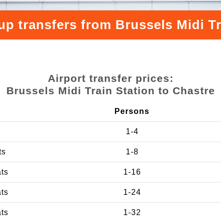
up transfers from Brussels Midi Tr
Airport transfer prices:
Brussels Midi Train Station to Chastre
Persons
1-4
ts
1-8
ats
1-16
ats
1-24
ats
1-32