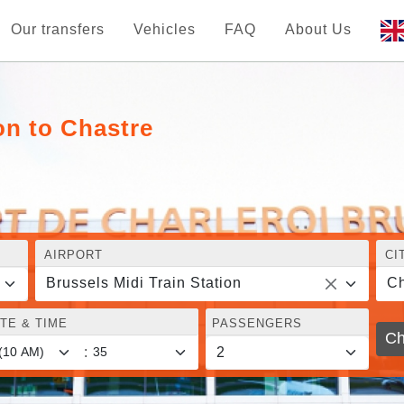
Our transfers
Vehicles
FAQ
About Us
on to Chastre
AIRPORT
CI
Brussels Midi Train Station
Ch
TE & TIME
PASSENGERS
Ch
: