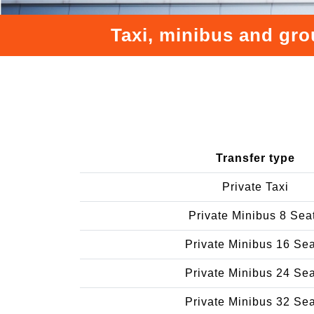
Taxi, minibus and gro
Transfer type
Private Taxi
Private Minibus 8 Sea
Private Minibus 16 Se
Private Minibus 24 Se
Private Minibus 32 Se