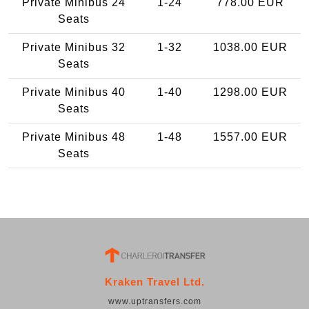
Private Minibus 24
1-24
778.00 EUR
Seats
Private Minibus 32
1-32
1038.00 EUR
Seats
Private Minibus 40
1-40
1298.00 EUR
Seats
Private Minibus 48
1-48
1557.00 EUR
Seats
Kraken Travel Ltd.
www.uptransfers.com