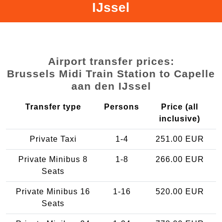
IJssel
Airport transfer prices:
Brussels Midi Train Station to Capelle
aan den IJssel
Transfer type
Persons
Price (all
inclusive)
Private Taxi
1-4
251.00 EUR
Private Minibus 8
1-8
266.00 EUR
Seats
Private Minibus 16
1-16
520.00 EUR
Seats