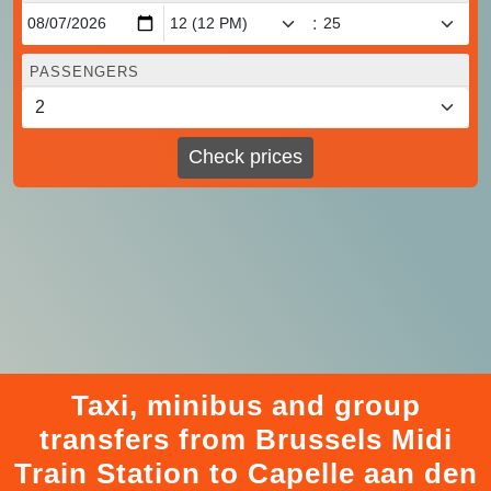
:
PASSENGERS
Check prices
Taxi, minibus and group
transfers from Brussels Midi
Train Station to Capelle aan den