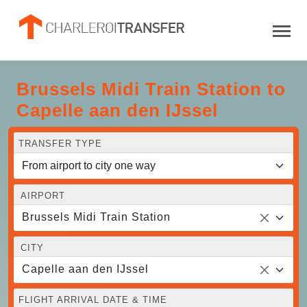
Brussels Midi Train Station to
Capelle aan den IJssel
TRANSFER TYPE
AIRPORT
Brussels Midi Train Station
CITY
Capelle aan den IJssel
FLIGHT ARRIVAL DATE & TIME