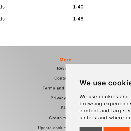
ats
1-40
ats
1-48
More
Reviews
Contact us
We use cooki
Terms and Conditions
We use cookies and 
Privacy Policy
browsing experience
Blog
content and targeted
understand where ou
Group transfers
Update cookies preferences