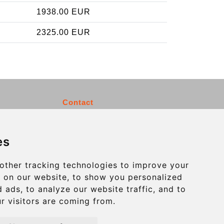
1938.00 EUR
2325.00 EUR
Contact
info@charleroiexpress.be
es
Secure Payment with STRIPE
other tracking technologies to improve your
 on our website, to show you personalized
 ads, to analyze our website traffic, and to
r visitors are coming from.