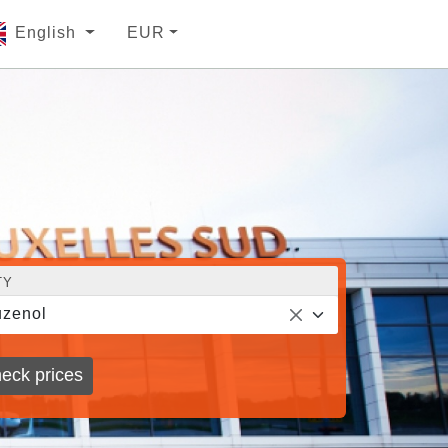
English
EUR
TY
zenol
eck prices