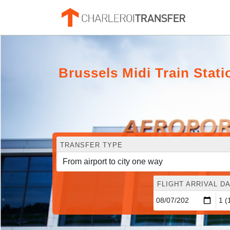
Brussels Midi Train Stat
TRANSFER TYPE
FLIGHT ARRIVAL DA