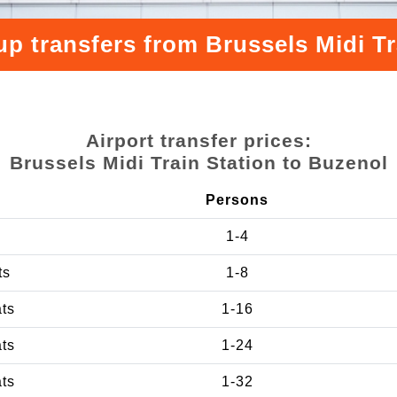
up transfers from Brussels Midi Tr
Airport transfer prices:
Brussels Midi Train Station to Buzenol
Persons
1-4
ts
1-8
ats
1-16
ats
1-24
ats
1-32