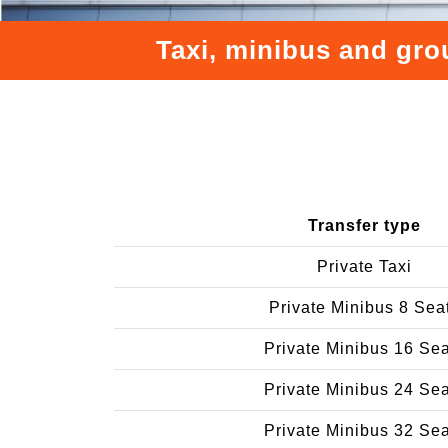
Taxi, minibus and gro
Transfer type
Private Taxi
Private Minibus 8 Sea
Private Minibus 16 Se
Private Minibus 24 Se
Private Minibus 32 Se