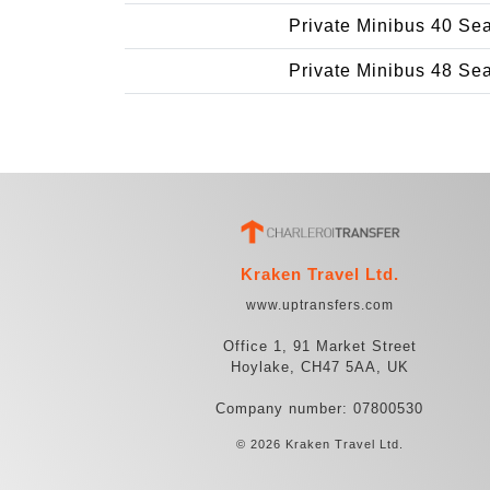
Private Minibus 40 Se
Private Minibus 48 Se
Kraken Travel Ltd.
www.uptransfers.com
Office 1, 91 Market Street
Hoylake, CH47 5AA, UK
Company number: 07800530
© 2026 Kraken Travel Ltd.