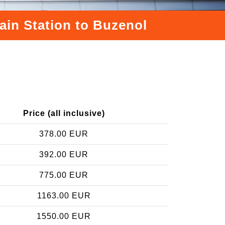
ain Station to Buzenol
Price (all inclusive)
378.00 EUR
392.00 EUR
775.00 EUR
1163.00 EUR
1550.00 EUR