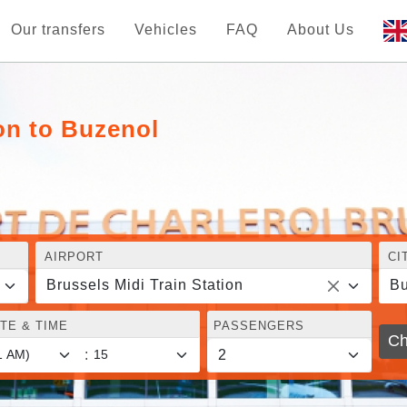
Our transfers
Vehicles
FAQ
About Us
ion to Buzenol
AIRPORT
CI
Brussels Midi Train Station
Bu
TE & TIME
PASSENGERS
Ch
: