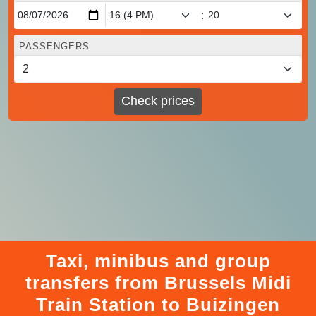
:
PASSENGERS
Check prices
Taxi, minibus and group
transfers from Brussels Midi
Train Station to Buizingen