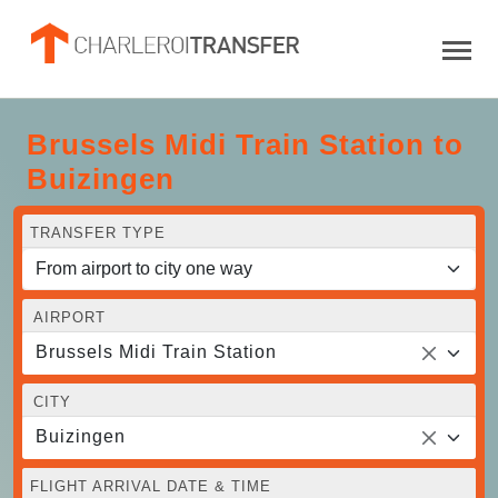
Brussels Midi Train Station to
Buizingen
TRANSFER TYPE
AIRPORT
Brussels Midi Train Station
CITY
Buizingen
FLIGHT ARRIVAL DATE & TIME