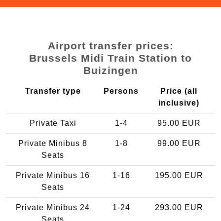
Airport transfer prices:
Brussels Midi Train Station to
Buizingen
Transfer type
Persons
Price (all
inclusive)
Private Taxi
1-4
95.00 EUR
Private Minibus 8
1-8
99.00 EUR
Seats
Private Minibus 16
1-16
195.00 EUR
Seats
Private Minibus 24
1-24
293.00 EUR
Seats