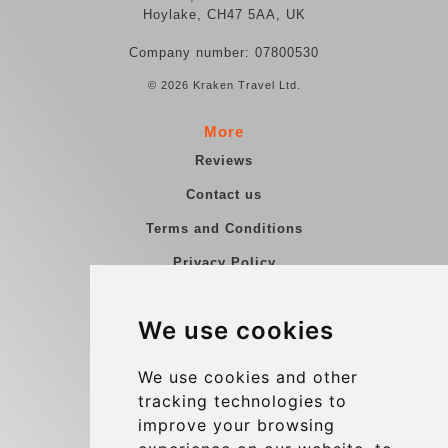
Hoylake, CH47 5AA, UK
Company number: 07800530
© 2026 Kraken Travel Ltd.
More
Reviews
Contact us
Terms and Conditions
Privacy Policy
Blog
We use cookies
Group transfers
Update cookies preferences
We use cookies and other
tracking technologies to
improve your browsing
Contact