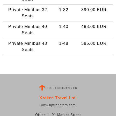
Private Minibus 32
1-32
390.00 EUR
Seats
Private Minibus 40
1-40
488.00 EUR
Seats
Private Minibus 48
1-48
585.00 EUR
Seats
Kraken Travel Ltd.
www.uptransfers.com
Office 1, 91 Market Street