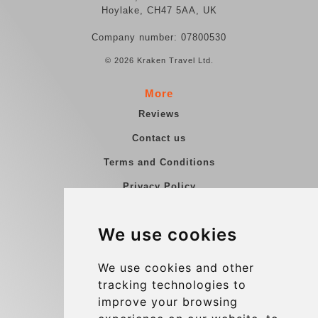
Hoylake, CH47 5AA, UK
Company number: 07800530
© 2026 Kraken Travel Ltd.
More
Reviews
Contact us
Terms and Conditions
Privacy Policy
Blog
We use cookies
Group transfers
Update cookies preferences
We use cookies and other
tracking technologies to
improve your browsing
Contact