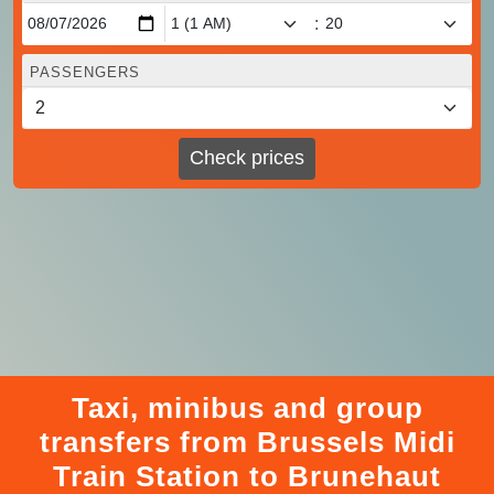
:
PASSENGERS
Check prices
Taxi, minibus and group
transfers from Brussels Midi
Train Station to Brunehaut