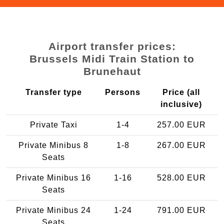
Airport transfer prices:
Brussels Midi Train Station to
Brunehaut
Transfer type
Persons
Price (all
inclusive)
Private Taxi
1-4
257.00 EUR
Private Minibus 8
1-8
267.00 EUR
Seats
Private Minibus 16
1-16
528.00 EUR
Seats
Private Minibus 24
1-24
791.00 EUR
Seats