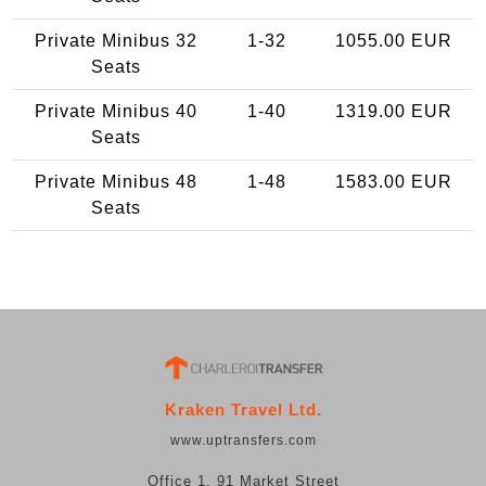
Private Minibus 32
1-32
1055.00 EUR
Seats
Private Minibus 40
1-40
1319.00 EUR
Seats
Private Minibus 48
1-48
1583.00 EUR
Seats
Kraken Travel Ltd.
www.uptransfers.com
Office 1, 91 Market Street