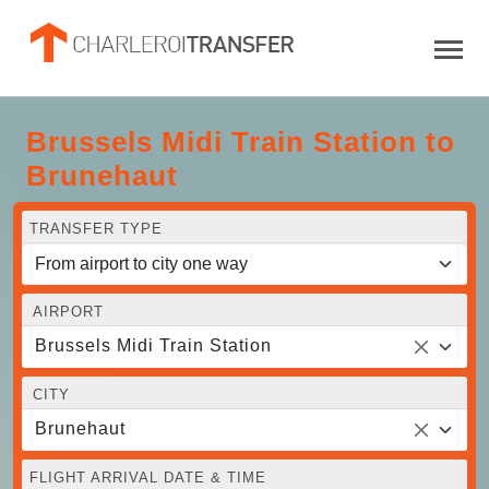
Brussels Midi Train Station to
Brunehaut
TRANSFER TYPE
AIRPORT
Brussels Midi Train Station
CITY
Brunehaut
FLIGHT ARRIVAL DATE & TIME