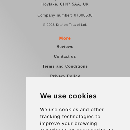
Hoylake, CH47 5AA, UK
Company number: 07800530
© 2026 Kraken Travel Ltd.
More
Reviews
Contact us
Terms and Conditions
Privacy Policy
Blog
We use cookies
Group transfers
Update cookies preferences
We use cookies and other
tracking technologies to
improve your browsing
Contact