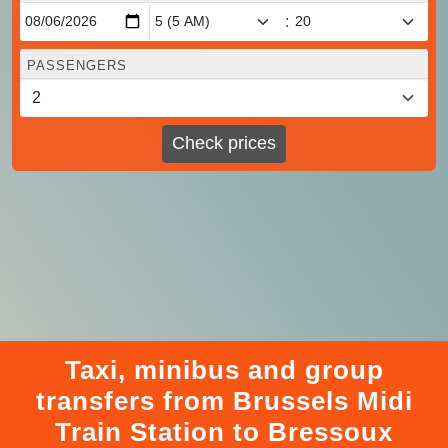
:
PASSENGERS
Check prices
Taxi, minibus and group
transfers from Brussels Midi
Train Station to Bressoux