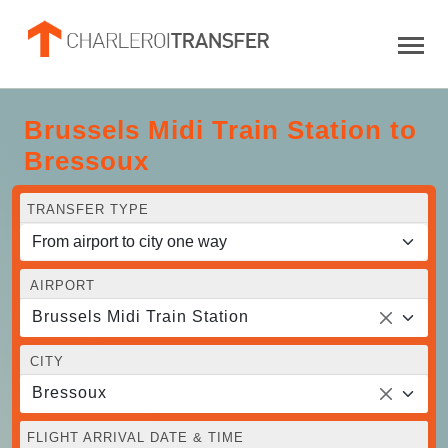
Brussels Midi Train Station to
Bressoux
TRANSFER TYPE
AIRPORT
Brussels Midi Train Station
CITY
Bressoux
FLIGHT ARRIVAL DATE & TIME