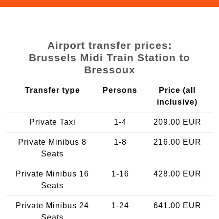
Airport transfer prices:
Brussels Midi Train Station to
Bressoux
Transfer type
Persons
Price (all
inclusive)
Private Taxi
1-4
209.00 EUR
Private Minibus 8
1-8
216.00 EUR
Seats
Private Minibus 16
1-16
428.00 EUR
Seats
Private Minibus 24
1-24
641.00 EUR
Seats