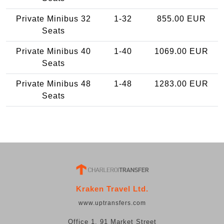
Private Minibus 32
1-32
855.00 EUR
Seats
Private Minibus 40
1-40
1069.00 EUR
Seats
Private Minibus 48
1-48
1283.00 EUR
Seats
Kraken Travel Ltd.
www.uptransfers.com
Office 1, 91 Market Street