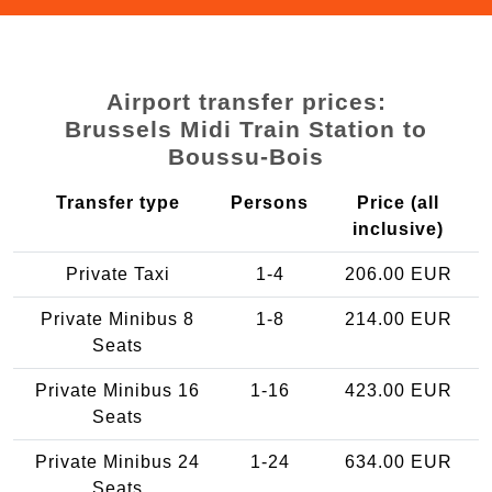
Airport transfer prices:
Brussels Midi Train Station to
Boussu-Bois
Transfer type
Persons
Price (all
inclusive)
Private Taxi
1-4
206.00 EUR
Private Minibus 8
1-8
214.00 EUR
Seats
Private Minibus 16
1-16
423.00 EUR
Seats
Private Minibus 24
1-24
634.00 EUR
Seats