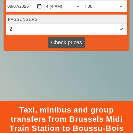
:
PASSENGERS
Check prices
Taxi, minibus and group
transfers from Brussels Midi
Train Station to Boussu-Bois