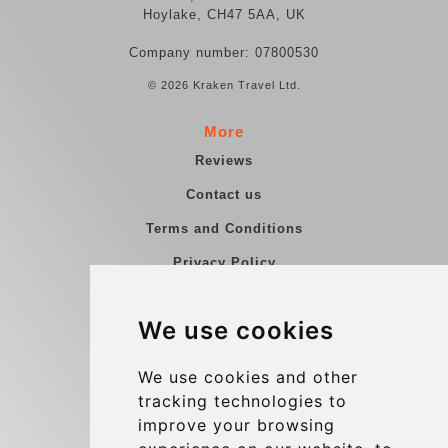
Hoylake, CH47 5AA, UK
Company number: 07800530
© 2026 Kraken Travel Ltd.
More
Reviews
Contact us
Terms and Conditions
Privacy Policy
Blog
We use cookies
Group transfers
Update cookies preferences
We use cookies and other
tracking technologies to
improve your browsing
Contact