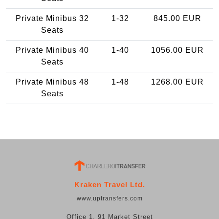
Private Minibus 32
1-32
845.00 EUR
Seats
Private Minibus 40
1-40
1056.00 EUR
Seats
Private Minibus 48
1-48
1268.00 EUR
Seats
Kraken Travel Ltd.
www.uptransfers.com
Office 1, 91 Market Street