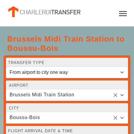
Brussels Midi Train Station to
Boussu-Bois
TRANSFER TYPE
AIRPORT
Brussels Midi Train Station
CITY
Boussu-Bois
FLIGHT ARRIVAL DATE & TIME