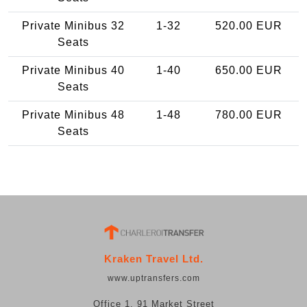
Private Minibus 32
1-32
520.00 EUR
Seats
Private Minibus 40
1-40
650.00 EUR
Seats
Private Minibus 48
1-48
780.00 EUR
Seats
Kraken Travel Ltd.
www.uptransfers.com
Office 1, 91 Market Street