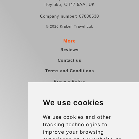
Hoylake, CH47 5AA, UK
Company number: 07800530
© 2026 Kraken Travel Ltd.
More
Reviews
Contact us
Terms and Conditions
Privacy Policy
Blog
We use cookies
Group transfers
Update cookies preferences
We use cookies and other
tracking technologies to
improve your browsing
Contact