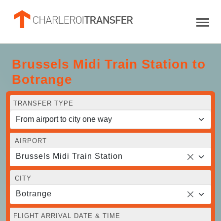
Brussels Midi Train Station to
Botrange
TRANSFER TYPE
AIRPORT
Brussels Midi Train Station
CITY
Botrange
FLIGHT ARRIVAL DATE & TIME