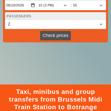
:
PASSENGERS
Check prices
Taxi, minibus and group
transfers from Brussels Midi
Train Station to Botrange