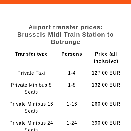
Airport transfer prices:
Brussels Midi Train Station to
Botrange
Transfer type
Persons
Price (all
inclusive)
Private Taxi
1-4
127.00 EUR
Private Minibus 8
1-8
132.00 EUR
Seats
Private Minibus 16
1-16
260.00 EUR
Seats
Private Minibus 24
1-24
390.00 EUR
Seats