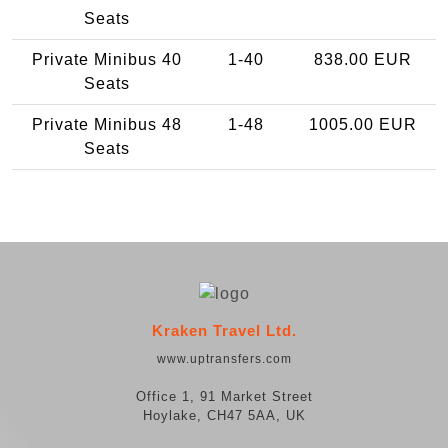
Seats
Private Minibus 40
1-40
838.00 EUR
Seats
Private Minibus 48
1-48
1005.00 EUR
Seats
Kraken Travel Ltd.
www.uptransfers.com
Office 1, 91 Market Street
Hoylake, CH47 5AA, UK