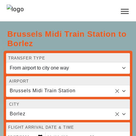
Brussels Midi Train Station to
Borlez
TRANSFER TYPE
AIRPORT
Brussels Midi Train Station
CITY
Borlez
FLIGHT ARRIVAL DATE & TIME