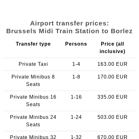
Airport transfer prices:
Brussels Midi Train Station to Borlez
Transfer type
Persons
Price (all
inclusive)
Private Taxi
1-4
163.00 EUR
Private Minibus 8
1-8
170.00 EUR
Seats
Private Minibus 16
1-16
335.00 EUR
Seats
Private Minibus 24
1-24
503.00 EUR
Seats
Private Minibus 32
1-32
670.00 EUR