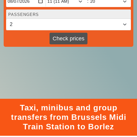
:
PASSENGERS
Check prices
Taxi, minibus and group
transfers from Brussels Midi
Train Station to Borlez