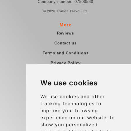
Company number: 07800530
© 2026 Kraken Travel Ltd.
More
Reviews
Contact us
Terms and Conditions
Privacy Policy
Blog
We use cookies
Group transfers
Update cookies preferences
We use cookies and other
tracking technologies to
improve your browsing
Contact
experience on our website, to
info@charleroiexpress.be
show you personalized