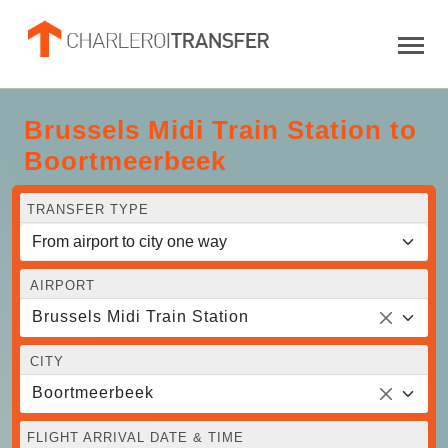
Brussels Midi Train Station to
Boortmeerbeek
TRANSFER TYPE
AIRPORT
Brussels Midi Train Station
CITY
Boortmeerbeek
FLIGHT ARRIVAL DATE & TIME