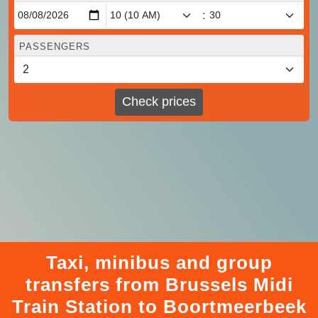
:
PASSENGERS
Check prices
Taxi, minibus and group
transfers from Brussels Midi
Train Station to Boortmeerbeek