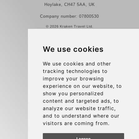
Hoylake, CH47 5AA, UK
Company number: 07800530
© 2026 Kraken Travel Ltd.
More
We use cookies
Reviews
Contact us
We use cookies and other
tracking technologies to
Terms and Conditions
improve your browsing
Privacy Policy
experience on our website, to
Blog
show you personalized
content and targeted ads, to
Group transfers
analyze our website traffic,
Update cookies preferences
and to understand where our
visitors are coming from.
Contact
I agree