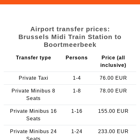
Airport transfer prices:
Brussels Midi Train Station to
Boortmeerbeek
Transfer type
Persons
Price (all
inclusive)
Private Taxi
1-4
76.00 EUR
Private Minibus 8
1-8
78.00 EUR
Seats
Private Minibus 16
1-16
155.00 EUR
Seats
Private Minibus 24
1-24
233.00 EUR
Seats