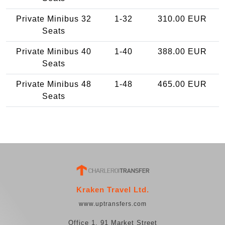
Private Minibus 32
1-32
310.00 EUR
Seats
Private Minibus 40
1-40
388.00 EUR
Seats
Private Minibus 48
1-48
465.00 EUR
Seats
Kraken Travel Ltd.
www.uptransfers.com
Office 1, 91 Market Street