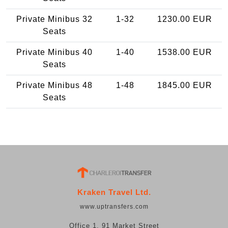
Private Minibus 32
1-32
1230.00 EUR
Seats
Private Minibus 40
1-40
1538.00 EUR
Seats
Private Minibus 48
1-48
1845.00 EUR
Seats
Kraken Travel Ltd.
www.uptransfers.com
Office 1, 91 Market Street