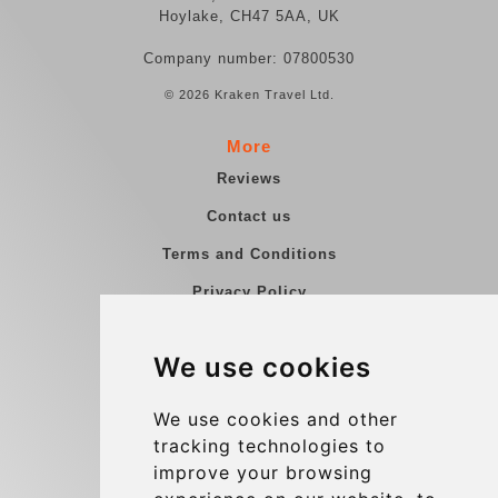
Hoylake, CH47 5AA, UK
Company number: 07800530
© 2026 Kraken Travel Ltd.
More
Reviews
Contact us
Terms and Conditions
Privacy Policy
Blog
We use cookies
Group transfers
Update cookies preferences
We use cookies and other
tracking technologies to
improve your browsing
Contact