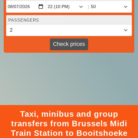
:
PASSENGERS
Check prices
Taxi, minibus and group
transfers from Brussels Midi
Train Station to Booitshoeke