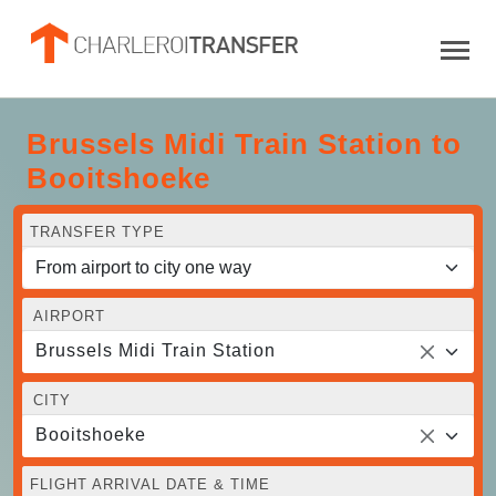
Brussels Midi Train Station to
Booitshoeke
TRANSFER TYPE
AIRPORT
Brussels Midi Train Station
CITY
Booitshoeke
FLIGHT ARRIVAL DATE & TIME