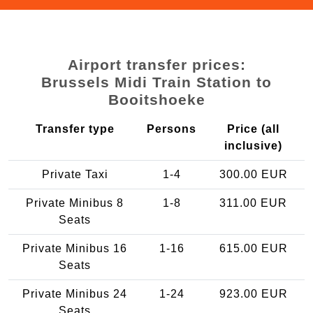
Airport transfer prices:
Brussels Midi Train Station to
Booitshoeke
Transfer type
Persons
Price (all
inclusive)
Private Taxi
1-4
300.00 EUR
Private Minibus 8
1-8
311.00 EUR
Seats
Private Minibus 16
1-16
615.00 EUR
Seats
Private Minibus 24
1-24
923.00 EUR
Seats