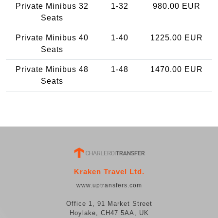
Private Minibus 32
1-32
980.00 EUR
Seats
Private Minibus 40
1-40
1225.00 EUR
Seats
Private Minibus 48
1-48
1470.00 EUR
Seats
Kraken Travel Ltd.
www.uptransfers.com
Office 1, 91 Market Street
Hoylake, CH47 5AA, UK