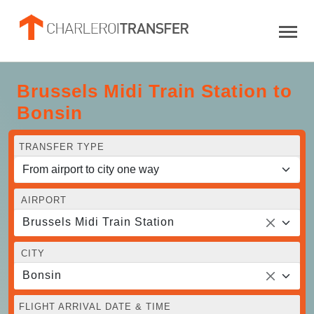
Brussels Midi Train Station to
Bonsin
TRANSFER TYPE
AIRPORT
Brussels Midi Train Station
CITY
Bonsin
FLIGHT ARRIVAL DATE & TIME