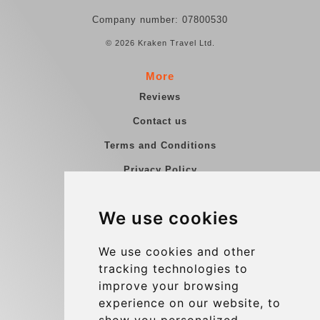
Company number: 07800530
© 2026 Kraken Travel Ltd.
More
Reviews
Contact us
Terms and Conditions
Privacy Policy
Blog
We use cookies
Group transfers
Update cookies preferences
We use cookies and other
tracking technologies to
improve your browsing
Contact
experience on our website, to
info@charleroiexpress.be