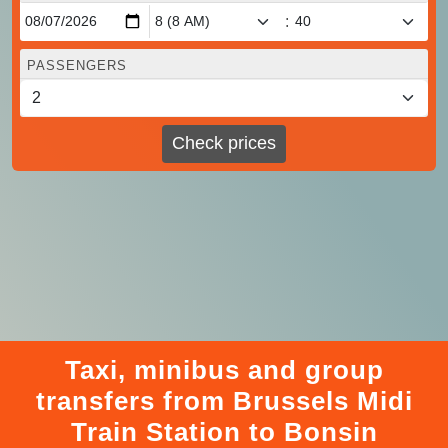
:
PASSENGERS
Check prices
Taxi, minibus and group
transfers from Brussels Midi
Train Station to Bonsin