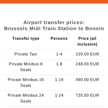
Airport transfer prices:
Brussels Midi Train Station to Bonsin
Transfer type
Persons
Price (all
inclusive)
Private Taxi
1-4
239.00 EUR
Private Minibus 8
1-8
248.00 EUR
Seats
Private Minibus 16
1-16
490.00 EUR
Seats
Private Minibus 24
1-24
735.00 EUR
Seats