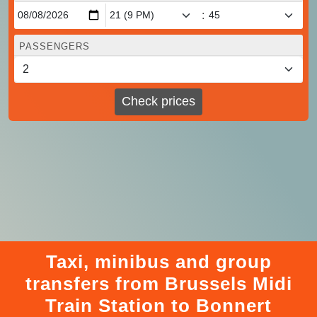
:
PASSENGERS
Check prices
Taxi, minibus and group
transfers from Brussels Midi
Train Station to Bonnert