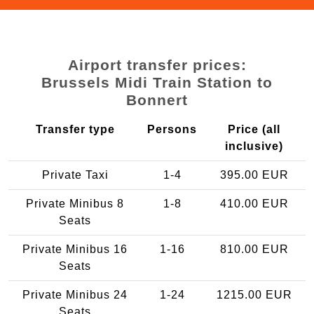
Airport transfer prices:
Brussels Midi Train Station to
Bonnert
Transfer type
Persons
Price (all
inclusive)
Private Taxi
1-4
395.00 EUR
Private Minibus 8
1-8
410.00 EUR
Seats
Private Minibus 16
1-16
810.00 EUR
Seats
Private Minibus 24
1-24
1215.00 EUR
Seats