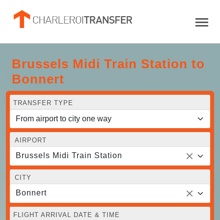
Brussels Midi Train Station to
Bonnert
TRANSFER TYPE
AIRPORT
Brussels Midi Train Station
CITY
Bonnert
FLIGHT ARRIVAL DATE & TIME