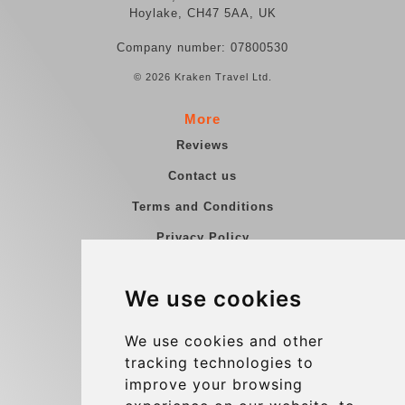
Hoylake, CH47 5AA, UK
Company number: 07800530
© 2026 Kraken Travel Ltd.
More
Reviews
Contact us
Terms and Conditions
Privacy Policy
Blog
We use cookies
Group transfers
Update cookies preferences
We use cookies and other
tracking technologies to
improve your browsing
Contact