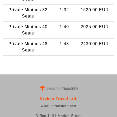
Private Minibus 32
1-32
1620.00 EUR
Seats
Private Minibus 40
1-40
2025.00 EUR
Seats
Private Minibus 48
1-48
2430.00 EUR
Seats
Kraken Travel Ltd.
www.uptransfers.com
Office 1, 91 Market Street