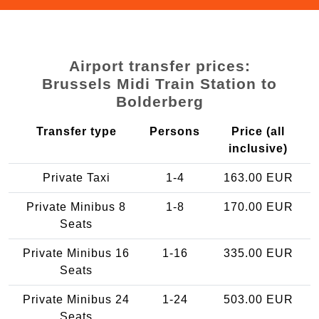
Airport transfer prices:
Brussels Midi Train Station to
Bolderberg
Transfer type
Persons
Price (all
inclusive)
Private Taxi
1-4
163.00 EUR
Private Minibus 8
1-8
170.00 EUR
Seats
Private Minibus 16
1-16
335.00 EUR
Seats
Private Minibus 24
1-24
503.00 EUR
Seats