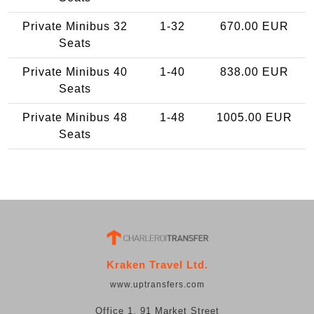
Private Minibus 32
1-32
670.00 EUR
Seats
Private Minibus 40
1-40
838.00 EUR
Seats
Private Minibus 48
1-48
1005.00 EUR
Seats
Kraken Travel Ltd.
www.uptransfers.com
Office 1, 91 Market Street