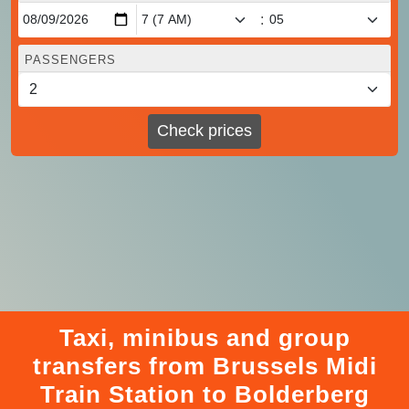
:
PASSENGERS
Check prices
Taxi, minibus and group
transfers from Brussels Midi
Train Station to Bolderberg