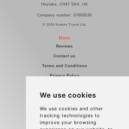
Hoylake, CH47 5AA, UK
Company number: 07800530
© 2026 Kraken Travel Ltd.
More
Reviews
Contact us
Terms and Conditions
Privacy Policy
Blog
We use cookies
Group transfers
Update cookies preferences
We use cookies and other
tracking technologies to
improve your browsing
Contact