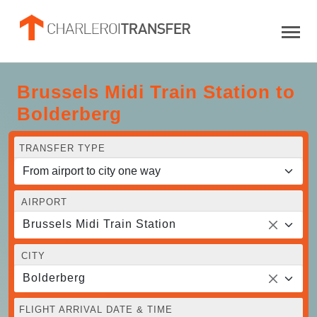
Brussels Midi Train Station to
Bolderberg
TRANSFER TYPE
AIRPORT
Brussels Midi Train Station
CITY
Bolderberg
FLIGHT ARRIVAL DATE & TIME