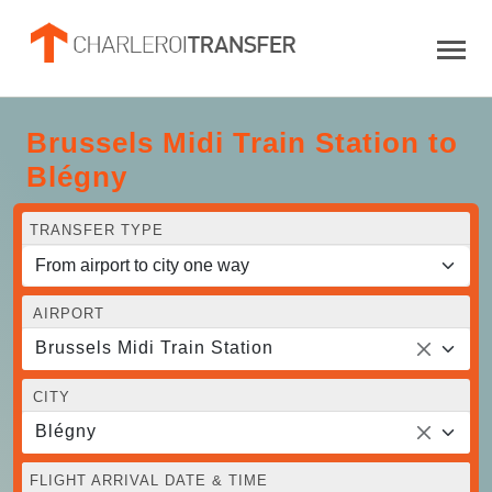
Brussels Midi Train Station to
Blégny
TRANSFER TYPE
AIRPORT
Brussels Midi Train Station
CITY
Blégny
FLIGHT ARRIVAL DATE & TIME