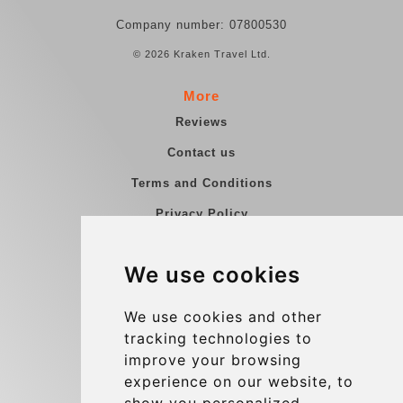
Company number: 07800530
© 2026 Kraken Travel Ltd.
More
Reviews
Contact us
Terms and Conditions
Privacy Policy
Blog
We use cookies
Group transfers
Update cookies preferences
We use cookies and other
tracking technologies to
improve your browsing
Contact
experience on our website, to
info@charleroiexpress.be