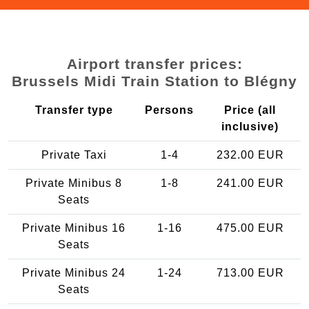
Airport transfer prices:
Brussels Midi Train Station to Blégny
Transfer type
Persons
Price (all
inclusive)
Private Taxi
1-4
232.00 EUR
Private Minibus 8
1-8
241.00 EUR
Seats
Private Minibus 16
1-16
475.00 EUR
Seats
Private Minibus 24
1-24
713.00 EUR
Seats