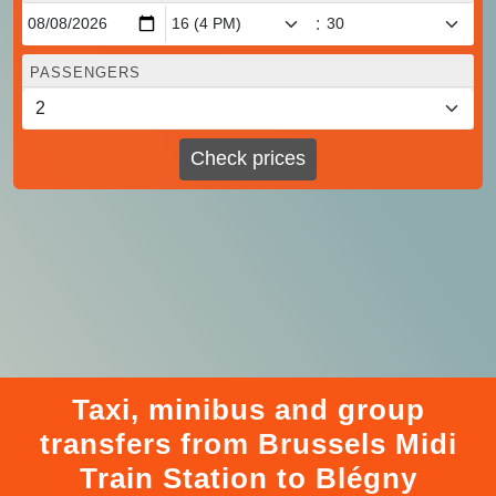
:
PASSENGERS
Check prices
Taxi, minibus and group
transfers from Brussels Midi
Train Station to Blégny