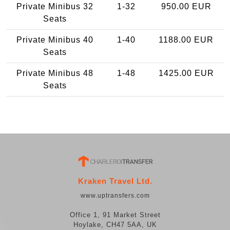
Private Minibus 32
1-32
950.00 EUR
Seats
Private Minibus 40
1-40
1188.00 EUR
Seats
Private Minibus 48
1-48
1425.00 EUR
Seats
Kraken Travel Ltd.
www.uptransfers.com
Office 1, 91 Market Street
Hoylake, CH47 5AA, UK