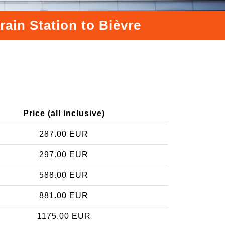
rain Station to Bièvre
Price (all inclusive)
287.00 EUR
297.00 EUR
588.00 EUR
881.00 EUR
1175.00 EUR