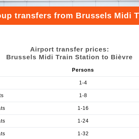
up transfers from Brussels Midi T
Airport transfer prices:
Brussels Midi Train Station to Bièvre
Persons
1-4
ts
1-8
ats
1-16
ats
1-24
ats
1-32