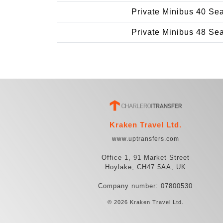
Private Minibus 40 Se
Private Minibus 48 Se
Kraken Travel Ltd.
www.uptransfers.com
Office 1, 91 Market Street
Hoylake, CH47 5AA, UK
Company number: 07800530
© 2026 Kraken Travel Ltd.