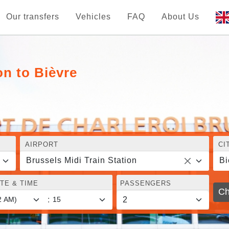
Our transfers
Vehicles
FAQ
About Us
on to Bièvre
AIRPORT
CI
Brussels Midi Train Station
Bi
TE & TIME
PASSENGERS
Ch
: