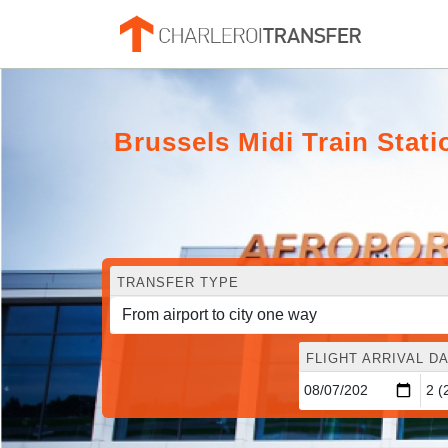
Brussels Midi Train Stati
TRANSFER TYPE
FLIGHT ARRIVAL DA