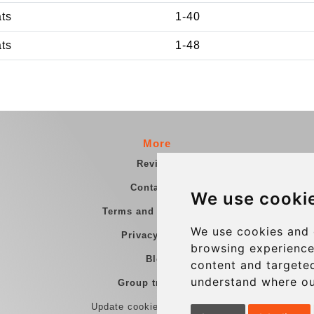
ats
1-40
ats
1-48
More
Reviews
Contact us
We use cooki
Terms and Conditions
We use cookies and 
Privacy Policy
browsing experience
Blog
content and targeted
understand where ou
Group transfers
Update cookies preferences