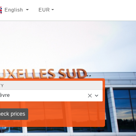
English
EUR
TY
èvre
eck prices