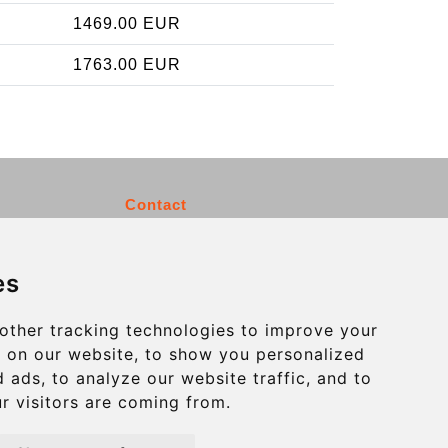
1469.00 EUR
1763.00 EUR
Contact
info@charleroiexpress.be
es
Secure Payment with STRIPE
other tracking technologies to improve your
 on our website, to show you personalized
 ads, to analyze our website traffic, and to
r visitors are coming from.