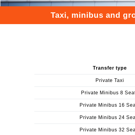
Taxi, minibus and gro
Transfer type
Private Taxi
Private Minibus 8 Sea
Private Minibus 16 Se
Private Minibus 24 Se
Private Minibus 32 Se