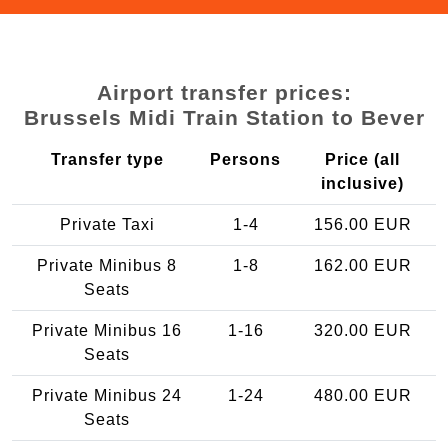
Airport transfer prices:
Brussels Midi Train Station to Bever
Transfer type
Persons
Price (all
inclusive)
Private Taxi
1-4
156.00 EUR
Private Minibus 8
1-8
162.00 EUR
Seats
Private Minibus 16
1-16
320.00 EUR
Seats
Private Minibus 24
1-24
480.00 EUR
Seats