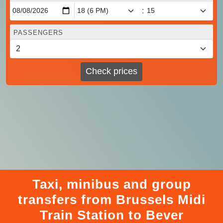
:
PASSENGERS
Check prices
Taxi, minibus and group
transfers from Brussels Midi
Train Station to Bever