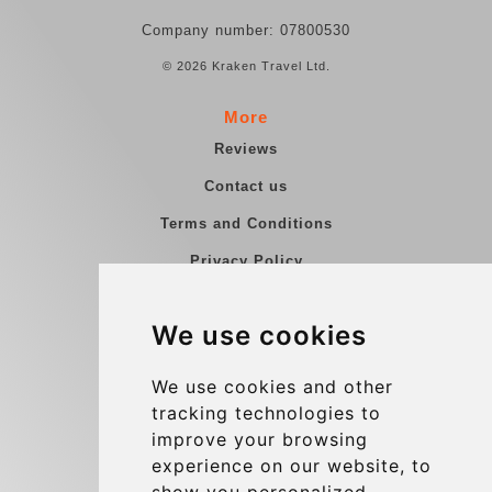
Company number: 07800530
© 2026 Kraken Travel Ltd.
More
Reviews
Contact us
Terms and Conditions
Privacy Policy
Blog
We use cookies
Group transfers
Update cookies preferences
We use cookies and other
tracking technologies to
improve your browsing
Contact
experience on our website, to
info@charleroiexpress.be