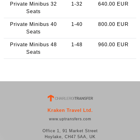
Private Minibus 32
1-32
640.00 EUR
Seats
Private Minibus 40
1-40
800.00 EUR
Seats
Private Minibus 48
1-48
960.00 EUR
Seats
Kraken Travel Ltd.
www.uptransfers.com
Office 1, 91 Market Street
Hoylake, CH47 5AA, UK