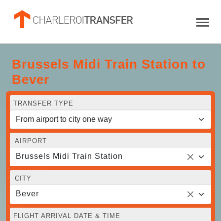
Brussels Midi Train Station to
Bever
TRANSFER TYPE
AIRPORT
Brussels Midi Train Station
CITY
Bever
FLIGHT ARRIVAL DATE & TIME