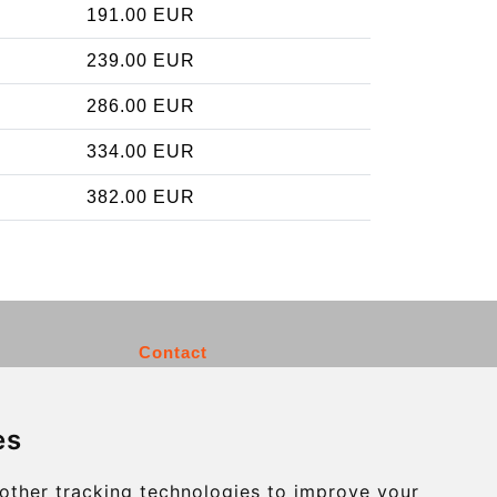
191.00 EUR
239.00 EUR
286.00 EUR
334.00 EUR
382.00 EUR
Contact
info@charleroiexpress.be
es
Secure Payment with STRIPE
other tracking technologies to improve your