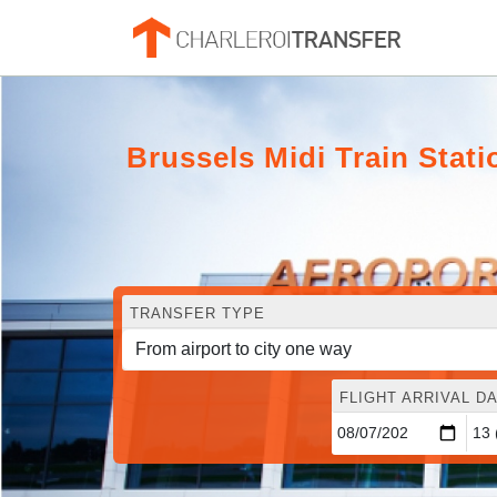
Brussels Midi Train Stati
TRANSFER TYPE
FLIGHT ARRIVAL DA