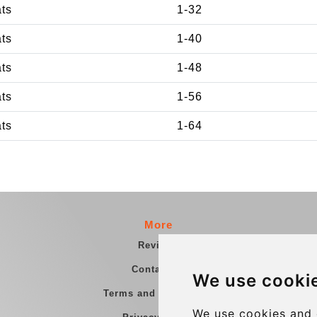
ats
1-32
ats
1-40
ats
1-48
ats
1-56
ats
1-64
More
Reviews
Contact us
We use cooki
Terms and Conditions
We use cookies and 