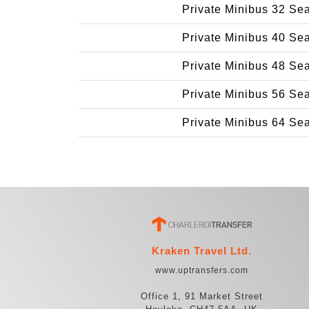
Private Minibus 32 Se
Private Minibus 40 Se
Private Minibus 48 Se
Private Minibus 56 Se
Private Minibus 64 Se
Kraken Travel Ltd.
www.uptransfers.com
Office 1, 91 Market Street