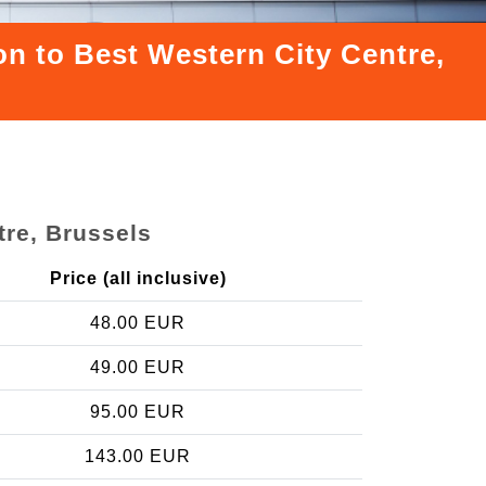
on to Best Western City Centre,
tre, Brussels
Price (all inclusive)
48.00 EUR
49.00 EUR
95.00 EUR
143.00 EUR