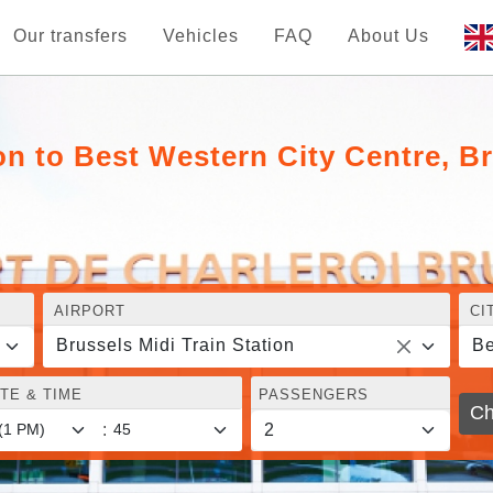
Our transfers
Vehicles
FAQ
About Us
on to Best Western City Centre, B
AIRPORT
CI
Brussels Midi Train Station
Be
TE & TIME
PASSENGERS
Ch
: