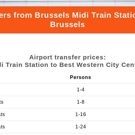
ers from Brussels Midi Train Stati
Brussels
Airport transfer prices:
i Train Station to Best Western City Cen
Persons
1-4
ts
1-8
ats
1-16
ats
1-24