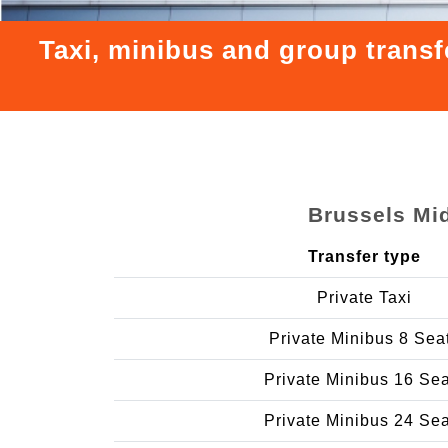
Taxi, minibus and group transf
Brussels Mid
Transfer type
Private Taxi
Private Minibus 8 Sea
Private Minibus 16 Se
Private Minibus 24 Se