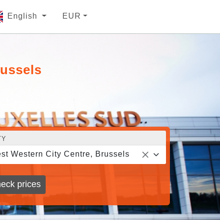
English
EUR
russels
TY
st Western City Centre, Brussels
eck prices