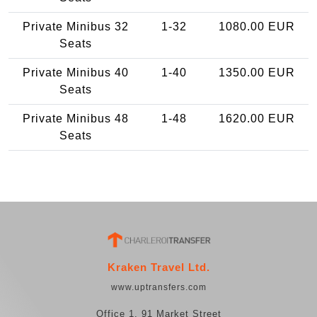
Private Minibus 32
1-32
1080.00 EUR
Seats
Private Minibus 40
1-40
1350.00 EUR
Seats
Private Minibus 48
1-48
1620.00 EUR
Seats
Kraken Travel Ltd.
www.uptransfers.com
Office 1, 91 Market Street