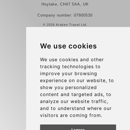
Hoylake, CH47 5AA, UK
Company number: 07800530
© 2026 Kraken Travel Ltd.
More
We use cookies
Reviews
Contact us
We use cookies and other
tracking technologies to
Terms and Conditions
improve your browsing
Privacy Policy
experience on our website, to
Blog
show you personalized
content and targeted ads, to
Group transfers
analyze our website traffic,
Update cookies preferences
and to understand where our
visitors are coming from.
Contact
I agree