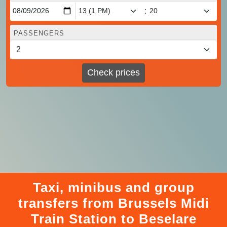
:
PASSENGERS
Check prices
Taxi, minibus and group
transfers from Brussels Midi
Train Station to Beselare