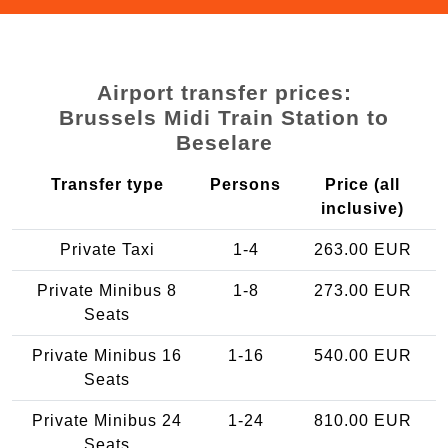
Airport transfer prices:
Brussels Midi Train Station to
Beselare
Transfer type
Persons
Price (all
inclusive)
Private Taxi
1-4
263.00 EUR
Private Minibus 8
1-8
273.00 EUR
Seats
Private Minibus 16
1-16
540.00 EUR
Seats
Private Minibus 24
1-24
810.00 EUR
Seats