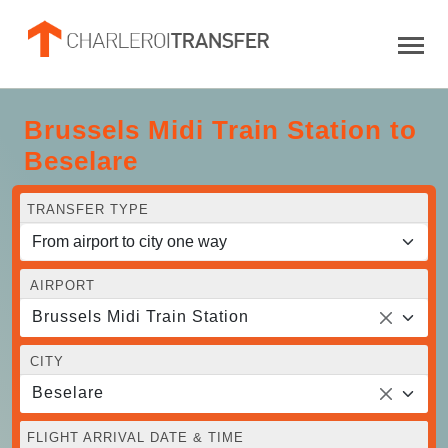
Brussels Midi Train Station to
Beselare
TRANSFER TYPE
AIRPORT
Brussels Midi Train Station
CITY
Beselare
FLIGHT ARRIVAL DATE & TIME