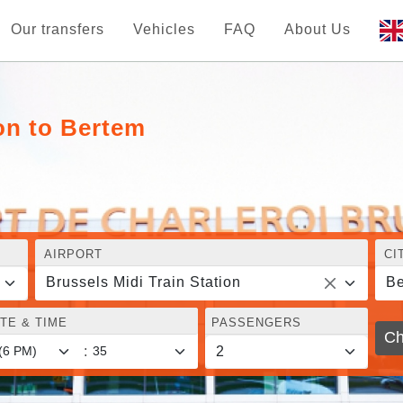
Our transfers
Vehicles
FAQ
About Us
ion to Bertem
AIRPORT
CI
Brussels Midi Train Station
Be
TE & TIME
PASSENGERS
Ch
: