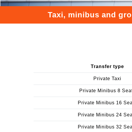
Taxi, minibus and gro
Transfer type
Private Taxi
Private Minibus 8 Sea
Private Minibus 16 Se
Private Minibus 24 Se
Private Minibus 32 Se