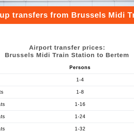
up transfers from Brussels Midi T
Airport transfer prices:
Brussels Midi Train Station to Bertem
Persons
1-4
ts
1-8
ats
1-16
ats
1-24
ats
1-32