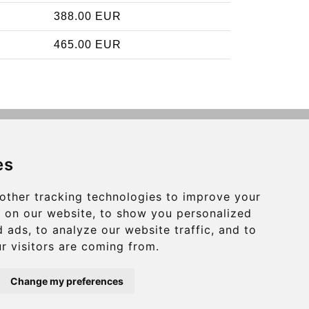
388.00 EUR
465.00 EUR
Contact
es
info@charleroiexpress.be
other tracking technologies to improve your
Secure Payment with STRIPE
 on our website, to show you personalized
 ads, to analyze our website traffic, and to
r visitors are coming from.
Change my preferences