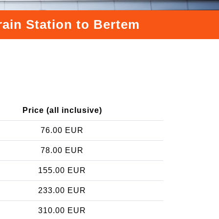
rain Station to Bertem
Price (all inclusive)
76.00 EUR
78.00 EUR
155.00 EUR
233.00 EUR
310.00 EUR