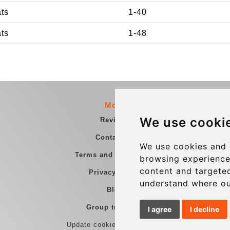
ats
1-40
ats
1-48
More
We use cooki
Reviews
Contact us
We use cookies and 
Terms and Conditions
browsing experience
content and targeted
Privacy Policy
understand where ou
Blog
Group transfers
I agree
I decline
Update cookies preferences