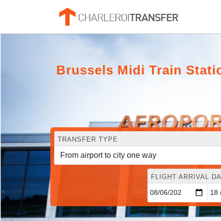
Brussels Midi Train Stat
TRANSFER TYPE
FLIGHT ARRIVAL DA