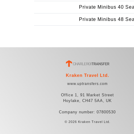
Private Minibus 40 Se
Private Minibus 48 Se
Kraken Travel Ltd.
www.uptransfers.com
Office 1, 91 Market Street
Hoylake, CH47 5AA, UK
Company number: 07800530
© 2026 Kraken Travel Ltd.