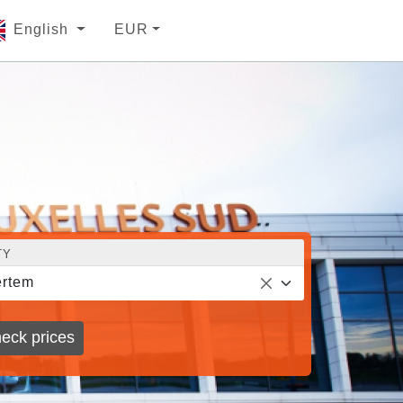
English
EUR
TY
rtem
eck prices