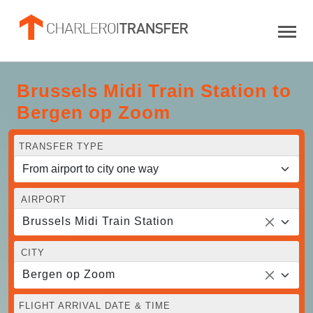
Brussels Midi Train Station to
Bergen op Zoom
TRANSFER TYPE
AIRPORT
Brussels Midi Train Station
CITY
Bergen op Zoom
FLIGHT ARRIVAL DATE & TIME