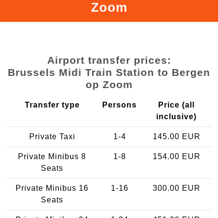
Zoom
Airport transfer prices:
Brussels Midi Train Station to Bergen
op Zoom
Transfer type
Persons
Price (all
inclusive)
Private Taxi
1-4
145.00 EUR
Private Minibus 8
1-8
154.00 EUR
Seats
Private Minibus 16
1-16
300.00 EUR
Seats