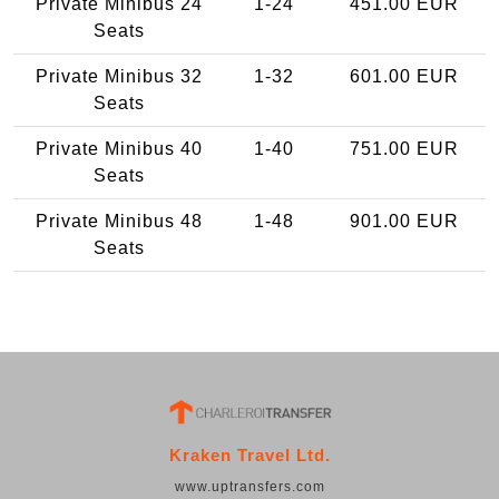
Private Minibus 24
1-24
451.00 EUR
Seats
Private Minibus 32
1-32
601.00 EUR
Seats
Private Minibus 40
1-40
751.00 EUR
Seats
Private Minibus 48
1-48
901.00 EUR
Seats
Kraken Travel Ltd.
www.uptransfers.com