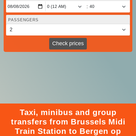
:
PASSENGERS
Check prices
Taxi, minibus and group
transfers from Brussels Midi
Train Station to Bergen op