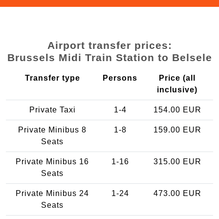
Airport transfer prices:
Brussels Midi Train Station to Belsele
Transfer type
Persons
Price (all
inclusive)
Private Taxi
1-4
154.00 EUR
Private Minibus 8
1-8
159.00 EUR
Seats
Private Minibus 16
1-16
315.00 EUR
Seats
Private Minibus 24
1-24
473.00 EUR
Seats