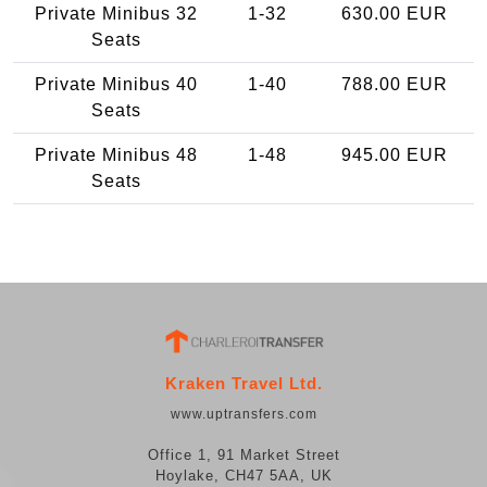
Private Minibus 32
1-32
630.00 EUR
Seats
Private Minibus 40
1-40
788.00 EUR
Seats
Private Minibus 48
1-48
945.00 EUR
Seats
Kraken Travel Ltd.
www.uptransfers.com
Office 1, 91 Market Street
Hoylake, CH47 5AA, UK