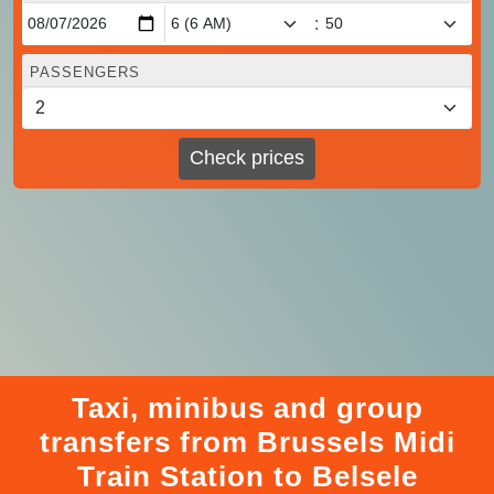
:
PASSENGERS
Check prices
Taxi, minibus and group
transfers from Brussels Midi
Train Station to Belsele