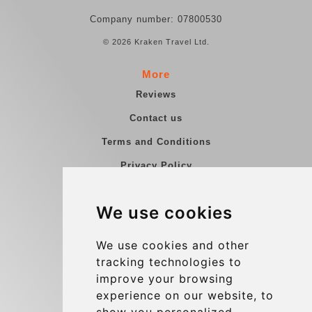
Company number: 07800530
© 2026 Kraken Travel Ltd.
More
Reviews
Contact us
Terms and Conditions
Privacy Policy
Blog
We use cookies
Group transfers
Update cookies preferences
We use cookies and other
tracking technologies to
improve your browsing
Contact
experience on our website, to
info@charleroiexpress.be