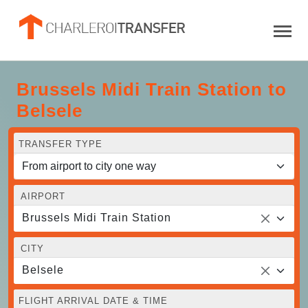
Brussels Midi Train Station to
Belsele
TRANSFER TYPE
AIRPORT
Brussels Midi Train Station
CITY
Belsele
FLIGHT ARRIVAL DATE & TIME