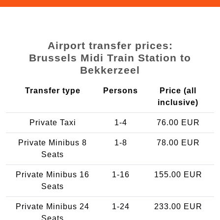
Airport transfer prices:
Brussels Midi Train Station to
Bekkerzeel
Transfer type
Persons
Price (all
inclusive)
Private Taxi
1-4
76.00 EUR
Private Minibus 8
1-8
78.00 EUR
Seats
Private Minibus 16
1-16
155.00 EUR
Seats
Private Minibus 24
1-24
233.00 EUR
Seats