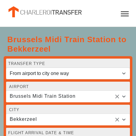
Brussels Midi Train Station to
Bekkerzeel
TRANSFER TYPE
AIRPORT
Brussels Midi Train Station
CITY
Bekkerzeel
FLIGHT ARRIVAL DATE & TIME