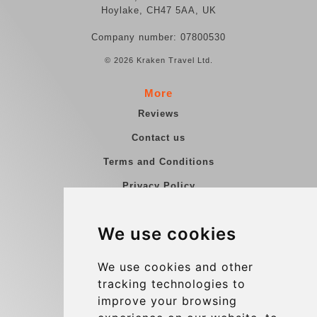
Hoylake, CH47 5AA, UK
Company number: 07800530
© 2026 Kraken Travel Ltd.
More
Reviews
Contact us
Terms and Conditions
Privacy Policy
Blog
We use cookies
Group transfers
Update cookies preferences
We use cookies and other
tracking technologies to
improve your browsing
Contact