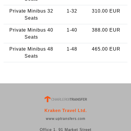
Private Minibus 32
1-32
310.00 EUR
Seats
Private Minibus 40
1-40
388.00 EUR
Seats
Private Minibus 48
1-48
465.00 EUR
Seats
Kraken Travel Ltd.
www.uptransfers.com
Office 1, 91 Market Street