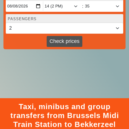
:
PASSENGERS
Check prices
Taxi, minibus and group
transfers from Brussels Midi
Train Station to Bekkerzeel