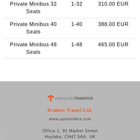
Private Minibus 32
1-32
310.00 EUR
Seats
Private Minibus 40
1-40
388.00 EUR
Seats
Private Minibus 48
1-48
465.00 EUR
Seats
Kraken Travel Ltd.
www.uptransfers.com
Office 1, 91 Market Street
Hoylake, CH47 5AA, UK