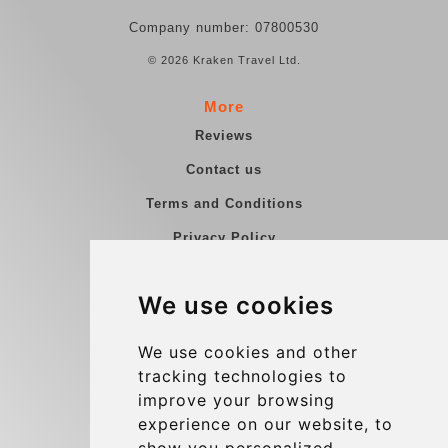
Company number: 07800530
© 2026 Kraken Travel Ltd.
More
Reviews
Contact us
Terms and Conditions
Privacy Policy
Blog
We use cookies
Group transfers
Update cookies preferences
We use cookies and other
tracking technologies to
improve your browsing
Contact
experience on our website, to
info@charleroiexpress.be