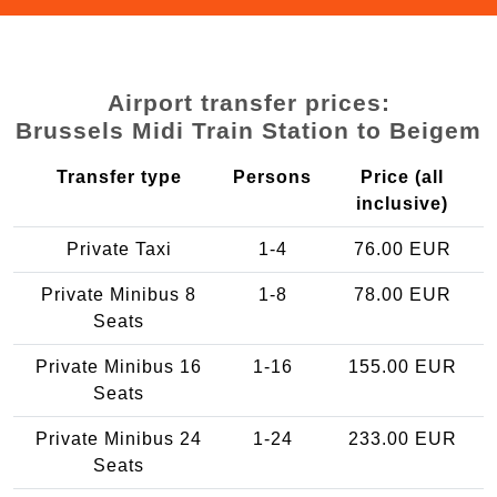
Airport transfer prices:
Brussels Midi Train Station to Beigem
Transfer type
Persons
Price (all
inclusive)
Private Taxi
1-4
76.00 EUR
Private Minibus 8
1-8
78.00 EUR
Seats
Private Minibus 16
1-16
155.00 EUR
Seats
Private Minibus 24
1-24
233.00 EUR
Seats