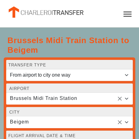
Brussels Midi Train Station to
Beigem
TRANSFER TYPE
AIRPORT
Brussels Midi Train Station
CITY
Beigem
FLIGHT ARRIVAL DATE & TIME