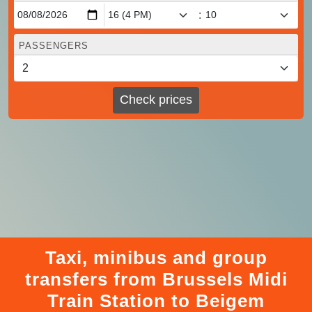
:
PASSENGERS
Check prices
Taxi, minibus and group
transfers from Brussels Midi
Train Station to Beigem